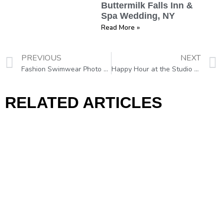
Buttermilk Falls Inn &
Spa Wedding, NY
Read More »
PREVIOUS
NEXT
Fashion Swimwear Photo Shoot
Happy Hour at the Studio CL in Philadelphia :)))
RELATED ARTICLES