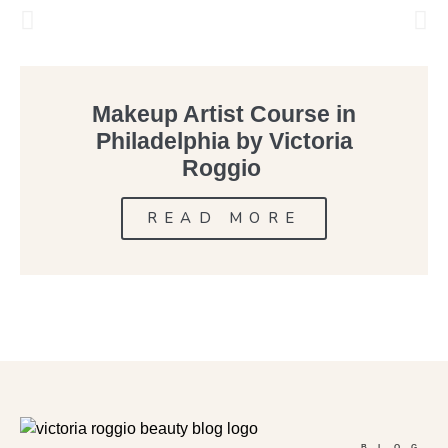
Makeup Artist Course in
Philadelphia by Victoria
Roggio
READ MORE
BLOG