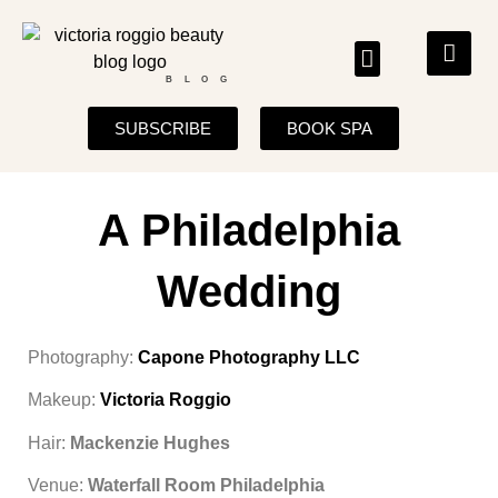
BLOG
SUBSCRIBE
BOOK SPA
A Philadelphia
Wedding
Photography:
Capone Photography LLC
Makeup:
Victoria Roggio
Hair:
Mackenzie Hughes
Venue:
Waterfall Room Philadelphia