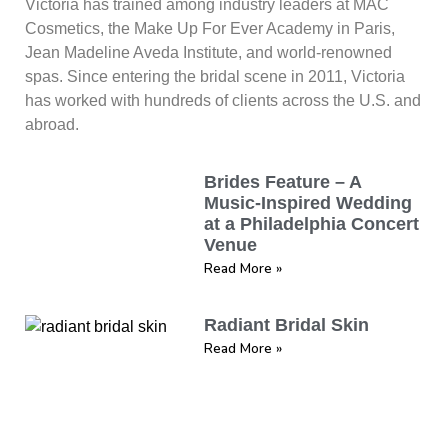
Victoria has trained among industry leaders at MAC
Cosmetics, the Make Up For Ever Academy in Paris,
Jean Madeline Aveda Institute, and world-renowned
spas. Since entering the bridal scene in 2011, Victoria
has worked with hundreds of clients across the U.S. and
abroad.
Brides Feature – A
Music-Inspired Wedding
at a Philadelphia Concert
Venue
Read More »
Radiant Bridal Skin
Read More »