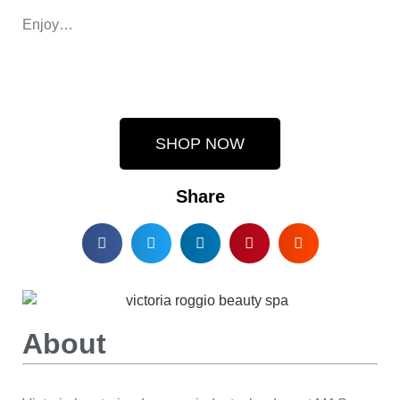
Enjoy…
SHOP NOW
Share
About