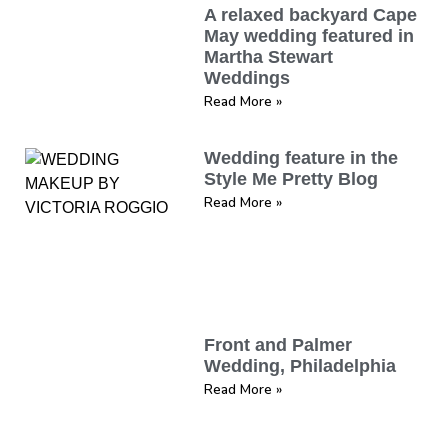
A relaxed backyard Cape
May wedding featured in
Martha Stewart
Weddings
Read More »
Wedding feature in the
Style Me Pretty Blog
Read More »
Front and Palmer
Wedding, Philadelphia
Read More »