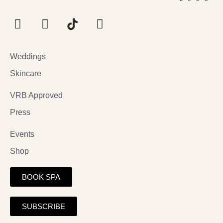
Weddings
Skincare
VRB Approved
Press
Events
Shop
BOOK SPA
SUBSCRIBE