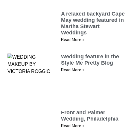
A relaxed backyard Cape
May wedding featured in
Martha Stewart
Weddings
Read More »
Wedding feature in the
Style Me Pretty Blog
Read More »
Front and Palmer
Wedding, Philadelphia
Read More »