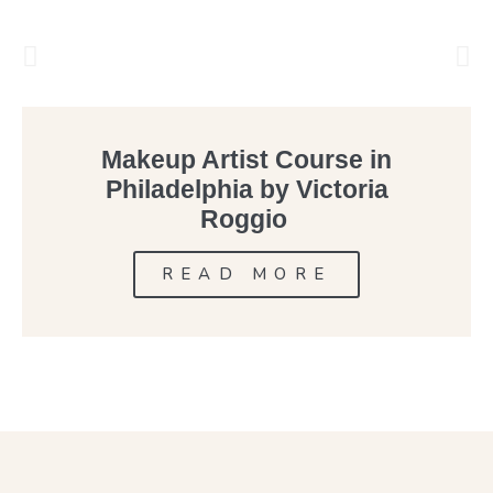
Makeup Artist Course in
Philadelphia by Victoria
Roggio
READ MORE