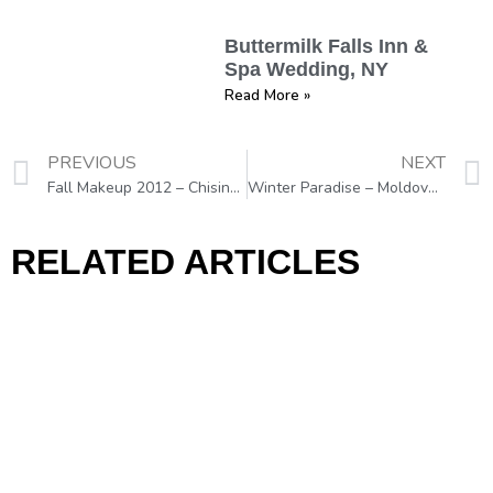
Buttermilk Falls Inn &
Spa Wedding, NY
Read More »
PREVIOUS
NEXT
Fall Makeup 2012 – Chisinau, Moldova, Eastern Europe
Winter Paradise – Moldova, Eastern Europe
RELATED ARTICLES