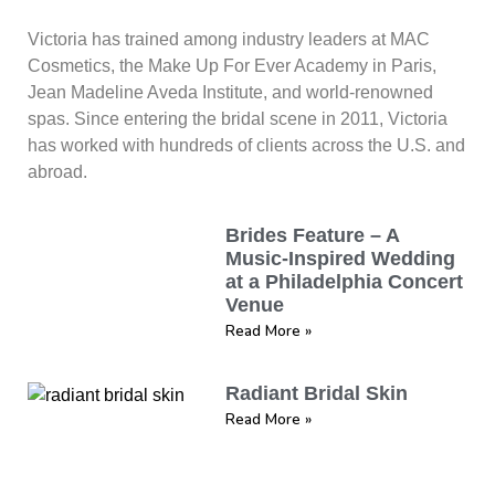
Victoria has trained among industry leaders at MAC
Cosmetics, the Make Up For Ever Academy in Paris,
Jean Madeline Aveda Institute, and world-renowned
spas. Since entering the bridal scene in 2011, Victoria
has worked with hundreds of clients across the U.S. and
abroad.
Brides Feature – A
Music-Inspired Wedding
at a Philadelphia Concert
Venue
Read More »
Radiant Bridal Skin
Read More »