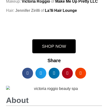
Makeup:
Victoria Roggio
of
Make Me Up Pretty LLC
Hair:
Jennifer Zirilli
of
La’lli Hair Lounge
SHOP NOW
Share
About