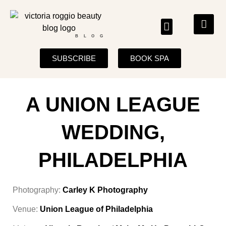
BLOG
SUBSCRIBE
BOOK SPA
A UNION LEAGUE
WEDDING,
PHILADELPHIA
Photography:
Carley K Photography
Venue:
Union League of Philadelphia