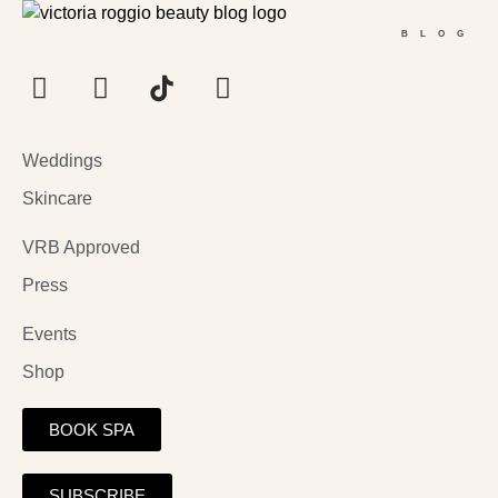
BLOG
Weddings
Skincare
VRB Approved
Press
Events
Shop
BOOK SPA
SUBSCRIBE