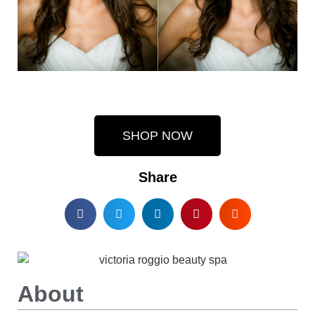
SHOP NOW
Share
About