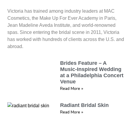
Victoria has trained among industry leaders at MAC
Cosmetics, the Make Up For Ever Academy in Paris,
Jean Madeline Aveda Institute, and world-renowned
spas. Since entering the bridal scene in 2011, Victoria
has worked with hundreds of clients across the U.S. and
abroad.
Brides Feature – A
Music-Inspired Wedding
at a Philadelphia Concert
Venue
Read More »
Radiant Bridal Skin
Read More »