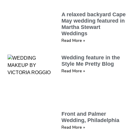
A relaxed backyard Cape
May wedding featured in
Martha Stewart
Weddings
Read More »
Wedding feature in the
Style Me Pretty Blog
Read More »
Front and Palmer
Wedding, Philadelphia
Read More »