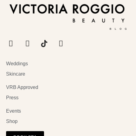
BLOG
Weddings
Skincare
VRB Approved
Press
Events
Shop