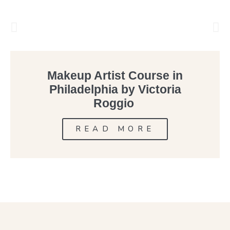
Makeup Artist Course in
Philadelphia by Victoria
Roggio
READ MORE