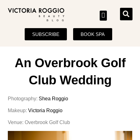
BLOG
SUBSCRIBE
BOOK SPA
An Overbrook Golf
Club Wedding
Photography:
Shea Roggio
Makeup:
Victoria Roggio
Venue: Overbrook Golf Club