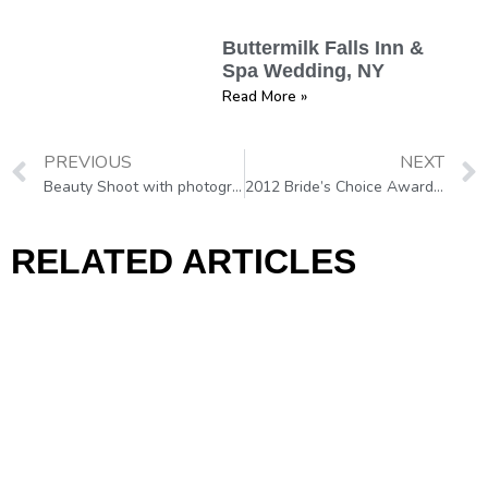
Buttermilk Falls Inn &
Spa Wedding, NY
Read More »
PREVIOUS
NEXT
Beauty Shoot with photographer Joseph Balestra, Philadelphia
2012 Bride’s Choice Awards!!!
RELATED ARTICLES