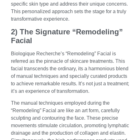
specific skin type and address their unique concerns.
This personalized approach sets the stage for a truly
transformative experience.
2) The Signature “Remodeling”
Facial
Biologique Recherche’s “Remodeling” Facial is
referred as the pinnacle of skincare treatments. This
facial transcends the ordinary, its a harmonious blend
of manual techniques and specially curated products
to achieve remarkable results. It’s not just a treatment;
it’s an experience of transformation.
The manual techniques employed during the
“Remodeling” Facial are like an art form, carefully
sculpting and contouring the face. These precise
movements stimulate circulation, promoting lymphatic
drainage and the production of collagen and elastin.