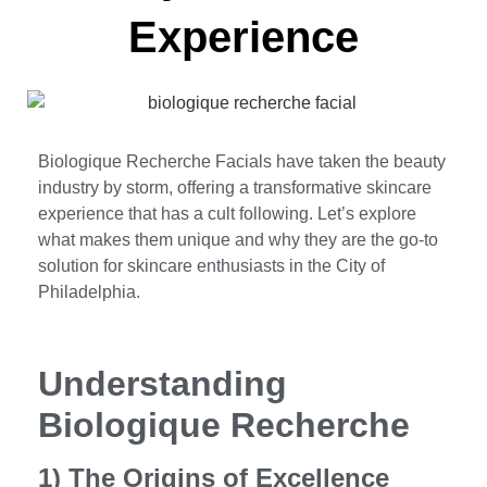
Experience
Biologique Recherche Facials have taken the beauty
industry by storm, offering a transformative skincare
experience that has a cult following. Let’s explore
what makes them unique and why they are the go-to
solution for skincare enthusiasts in the City of
Philadelphia.
Understanding
Biologique Recherche
1) The Origins of Excellence