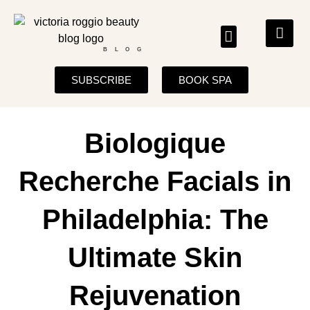
BLOG
SUBSCRIBE
BOOK SPA
Biologique
Recherche Facials in
Philadelphia: The
Ultimate Skin
Rejuvenation