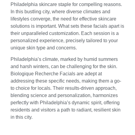
Philadelphia skincare staple for compelling reasons.
In this bustling city, where diverse climates and
lifestyles converge, the need for effective skincare
solutions is important. What sets these facials apart is
their unparalleled customization. Each session is a
personalized experience, precisely tailored to your
unique skin type and concerns.
Philadelphia’s climate, marked by humid summers
and harsh winters, can be challenging for the skin.
Biologique Recherche Facials are adept at
addressing these specific needs, making them a go-
to choice for locals. Their results-driven approach,
blending science and personalization, harmonizes
perfectly with Philadelphia’s dynamic spirit, offering
residents and visitors a path to radiant, resilient skin
in this city.