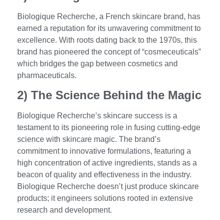
Biologique Recherche, a French skincare brand, has
earned a reputation for its unwavering commitment to
excellence. With roots dating back to the 1970s, this
brand has pioneered the concept of “cosmeceuticals”
which bridges the gap between cosmetics and
pharmaceuticals.
2) The Science Behind the Magic
Biologique Recherche’s skincare success is a
testament to its pioneering role in fusing cutting-edge
science with skincare magic. The brand’s
commitment to innovative formulations, featuring a
high concentration of active ingredients, stands as a
beacon of quality and effectiveness in the industry.
Biologique Recherche doesn’t just produce skincare
products; it engineers solutions rooted in extensive
research and development.