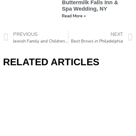
Buttermilk Falls Inn &
Spa Wedding, NY
Read More »
PREVIOUS
NEXT
Jewish Family and Children’s Service (JFCS) Hosts a Day of Wellness w/ Makeup Classes Taught by VRB Makeup Artist
Best Brows in Philadelphia
RELATED ARTICLES