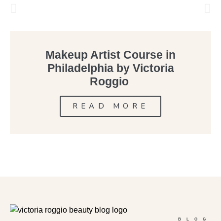
Makeup Artist Course in
Philadelphia by Victoria
Roggio
READ MORE
BLOG