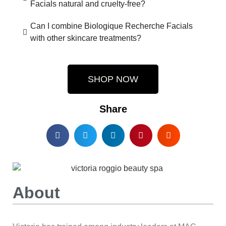
Facials natural and cruelty-free?
Can I combine Biologique Recherche Facials
with other skincare treatments?
SHOP NOW
Share
About