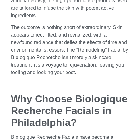
Simultaneously, the high-performance products used
are tailored to infuse the skin with potent active
ingredients.
The outcome is nothing short of extraordinary. Skin
appears toned, lifted, and revitalized, with a
newfound radiance that defies the effects of time and
environmental stressors. The “Remodeling” Facial by
Biologique Recherche isn’t merely a skincare
treatment; it’s a voyage to rejuvenation, leaving you
feeling and looking your best.
Why Choose Biologique
Recherche Facials in
Philadelphia?
Biologique Recherche Facials have become a