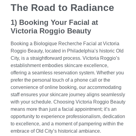
The Road to Radiance
1) Booking Your Facial at
Victoria Roggio Beauty
Booking a Biologique Recherche Facial at Victoria
Roggio Beauty, located in Philadelphia’s historic Old
City, is a straightforward process. Victoria Roggio’s
establishment embodies skincare excellence,
offering a seamless reservation system. Whether you
prefer the personal touch of a phone call or the
convenience of online booking, our accommodating
staff ensures your skincare journey aligns seamlessly
with your schedule. Choosing Victoria Roggio Beauty
means more than just a facial appointment; it’s an
opportunity to experience professionalism, dedication
to excellence, and a moment of pampering within the
embrace of Old City’s historical ambiance.