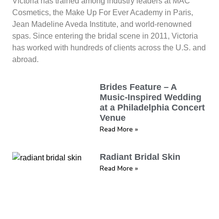
Victoria has trained among industry leaders at MAC
Cosmetics, the Make Up For Ever Academy in Paris,
Jean Madeline Aveda Institute, and world-renowned
spas. Since entering the bridal scene in 2011, Victoria
has worked with hundreds of clients across the U.S. and
abroad.
Brides Feature – A
Music-Inspired Wedding
at a Philadelphia Concert
Venue
Read More »
Radiant Bridal Skin
Read More »