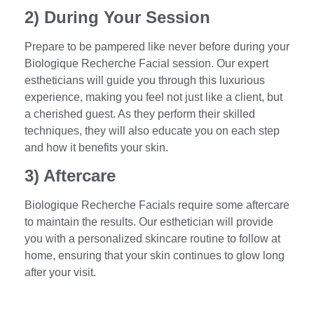
2) During Your Session
Prepare to be pampered like never before during your
Biologique Recherche Facial session. Our expert
estheticians will guide you through this luxurious
experience, making you feel not just like a client, but
a cherished guest. As they perform their skilled
techniques, they will also educate you on each step
and how it benefits your skin.
3) Aftercare
Biologique Recherche Facials require some aftercare
to maintain the results. Our esthetician will provide
you with a personalized skincare routine to follow at
home, ensuring that your skin continues to glow long
after your visit.