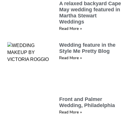
A relaxed backyard Cape
May wedding featured in
Martha Stewart
Weddings
Read More »
Wedding feature in the
Style Me Pretty Blog
Read More »
Front and Palmer
Wedding, Philadelphia
Read More »