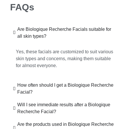
FAQs
Are Biologique Recherche Facials suitable for
all skin types?
Yes, these facials are customized to suit various
skin types and concerns, making them suitable
for almost everyone.
How often should I get a Biologique Recherche
Facial?
Will I see immediate results after a Biologique
Recherche Facial?
Are the products used in Biologique Recherche