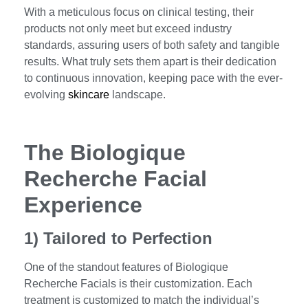
With a meticulous focus on clinical testing, their
products not only meet but exceed industry
standards, assuring users of both safety and tangible
results. What truly sets them apart is their dedication
to continuous innovation, keeping pace with the ever-
evolving
skincare
landscape.
The Biologique
Recherche Facial
Experience
1) Tailored to Perfection
One of the standout features of Biologique
Recherche Facials is their customization. Each
treatment is customized to match the individual’s