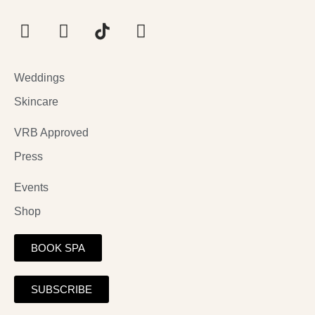
Weddings
Skincare
VRB Approved
Press
Events
Shop
BOOK SPA
SUBSCRIBE