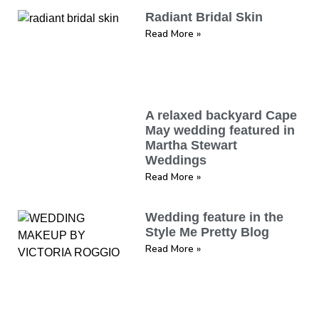
Radiant Bridal Skin
Read More »
A relaxed backyard Cape
May wedding featured in
Martha Stewart
Weddings
Read More »
Wedding feature in the
Style Me Pretty Blog
Read More »