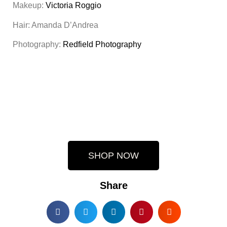
Makeup:
Victoria Roggio
Hair: Amanda D’Andrea
Photography:
Redfield Photography
SHOP NOW
Share