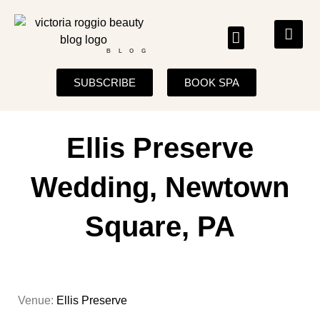
BLOG
SUBSCRIBE
BOOK SPA
Ellis Preserve
Wedding, Newtown
Square, PA
Venue:
Ellis Preserve