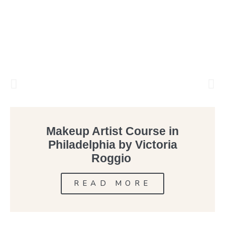
Makeup Artist Course in
Philadelphia by Victoria
Roggio
READ MORE