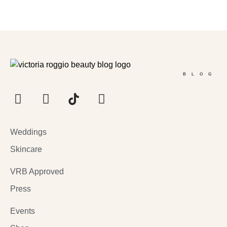
BLOG
Weddings
Skincare
VRB Approved
Press
Events