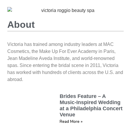
About
Victoria has trained among industry leaders at MAC
Cosmetics, the Make Up For Ever Academy in Paris,
Jean Madeline Aveda Institute, and world-renowned
spas. Since entering the bridal scene in 2011, Victoria
has worked with hundreds of clients across the U.S. and
abroad.
Brides Feature – A
Music-Inspired Wedding
at a Philadelphia Concert
Venue
Read More »