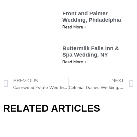
Front and Palmer
Wedding, Philadelphia
Read More »
Buttermilk Falls Inn &
Spa Wedding, NY
Read More »
PREVIOUS
NEXT
Cairnwood Estate Wedding, Bryn Athyn, PA
Colonial Dames Wedding, Philadelphia
RELATED ARTICLES