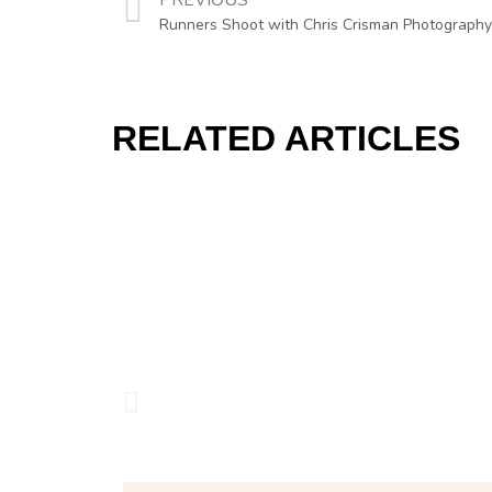
PREVIOUS
Runners Shoot with Chris Crisman Photography
RELATED ARTICLES