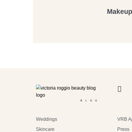
Makeup 
BLOG
Weddings
VRB A
Skincare
Press