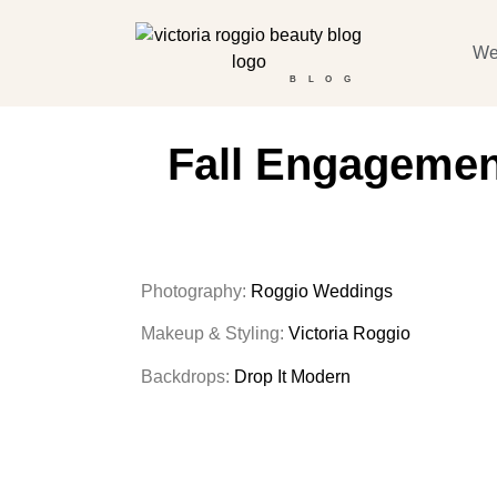
We
BLOG
Fall Engagement
Photography:
Roggio Weddings
Makeup & Styling:
Victoria Roggio
Backdrops:
Drop It Modern