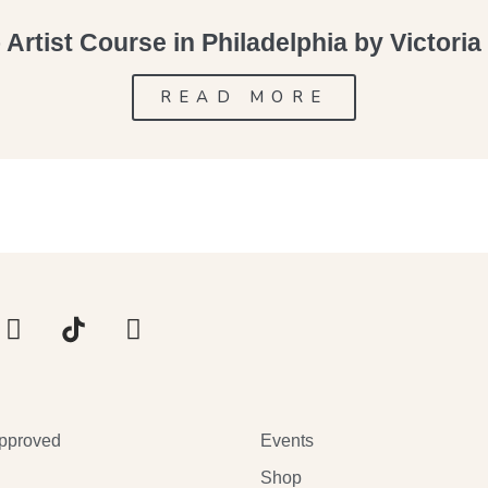
Artist Course in Philadelphia by Victori
READ MORE
pproved
Events
Shop