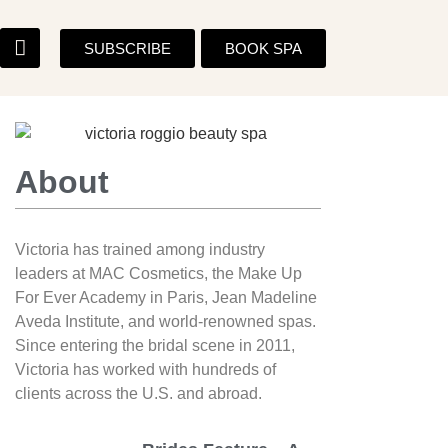
SUBSCRIBE
BOOK SPA
About
Victoria has trained among industry
leaders at MAC Cosmetics, the Make Up
For Ever Academy in Paris, Jean Madeline
Aveda Institute, and world-renowned spas.
Since entering the bridal scene in 2011,
Victoria has worked with hundreds of
clients across the U.S. and abroad.