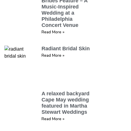
Brides Feature – A
Music-Inspired
Wedding at a
Philadelphia
Concert Venue
Read More »
Radiant Bridal Skin
Read More »
A relaxed backyard
Cape May wedding
featured in Martha
Stewart Weddings
Read More »