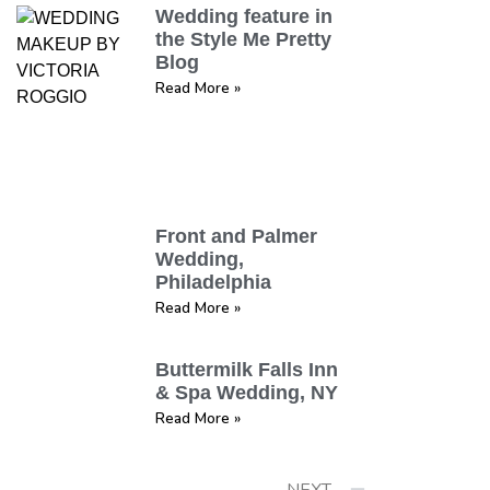
Wedding feature in
the Style Me Pretty
Blog
Read More »
Front and Palmer
Wedding,
Philadelphia
Read More »
Buttermilk Falls Inn
& Spa Wedding, NY
Read More »