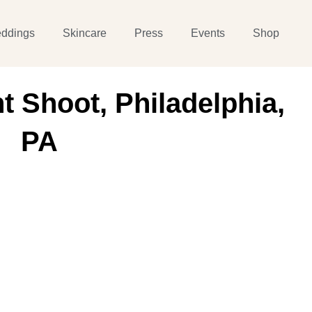
ddings
Skincare
Press
Events
Shop
 Shoot, Philadelphia,
PA