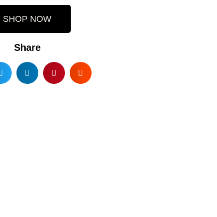
SHOP NOW
Share