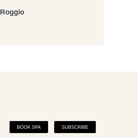
a Roggio
BOOK SPA
SUBSCRIBE