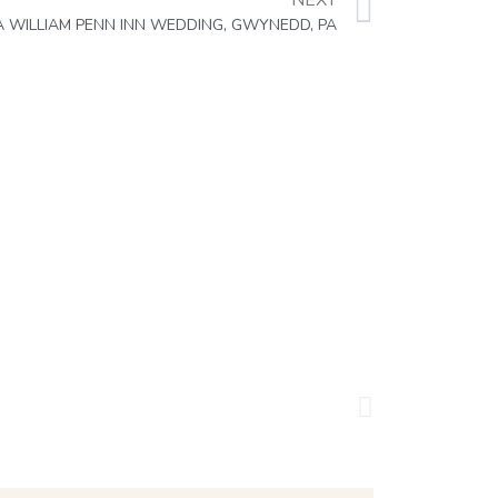
NEXT
A WILLIAM PENN INN WEDDING, GWYNEDD, PA