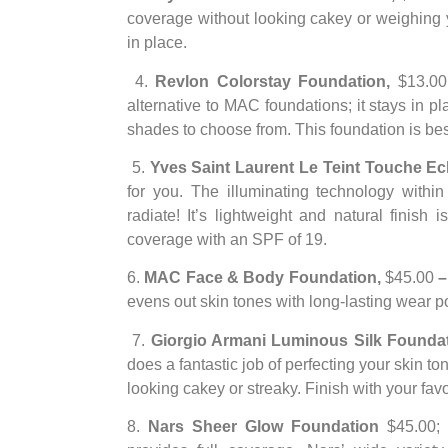
coverage without looking cakey or weighing 
in place.
4.
Revlon Colorstay Foundation,
$13.00
alternative to MAC foundations; it stays in p
shades to choose from. This foundation is best
5.
Yves Saint Laurent Le Teint Touche Ec
for you. The illuminating technology withi
radiate! It’s lightweight and natural finish 
coverage with an SPF of 19.
6.
MAC Face & Body Foundation,
$45.00
evens out skin tones with long-lasting wear p
7.
Giorgio Armani Luminous Silk Founda
does a fantastic job of perfecting your skin ton
looking cakey or streaky. Finish with your fav
8.
Nars Sheer Glow Foundation
$45.00; W