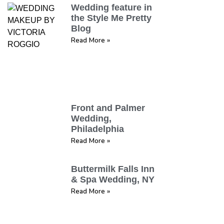
Wedding feature in
the Style Me Pretty
Blog
Read More »
Front and Palmer
Wedding,
Philadelphia
Read More »
Buttermilk Falls Inn
& Spa Wedding, NY
Read More »