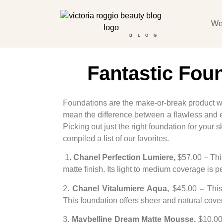
We
BLOG
Fantastic Fou
Foundations are the make-or-break product wh
mean the difference between a flawless and e
Picking out just the right foundation for your
compiled a list of our favorites.
1.
Chanel Perfection Lumiere,
$57.00 – This
matte finish. Its light to medium coverage is
2.
Chanel Vitalumiere Aqua,
$45.00
–
This
This foundation offers sheer and natural cov
3.
Maybelline Dream Matte Mousse,
$10.00