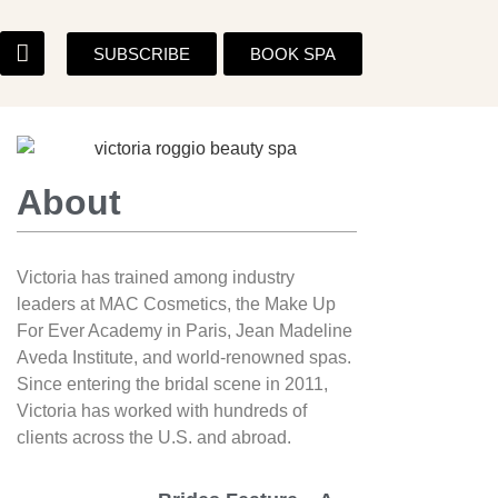
SUBSCRIBE
BOOK SPA
About
Victoria has trained among industry
leaders at MAC Cosmetics, the Make Up
For Ever Academy in Paris, Jean Madeline
Aveda Institute, and world-renowned spas.
Since entering the bridal scene in 2011,
Victoria has worked with hundreds of
clients across the U.S. and abroad.