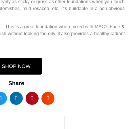
l nearly as sticky or gross as other foundations when you touch
blemishes, mild rosacea, etc. It’s buildable in a non-obvious
–
This is a great foundation when mixed with MAC’s Face &
sh without looking too oily. It also provides a healthy radiant
SHOP NOW
Share