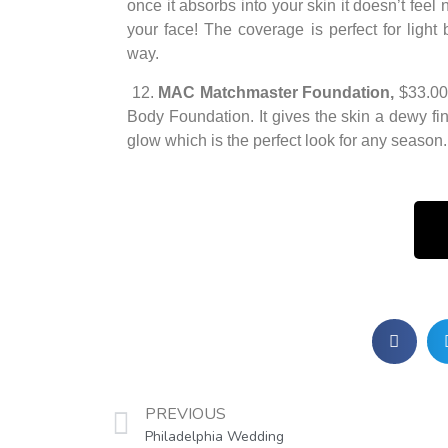
once it absorbs into your skin it doesn’t fee
your face! The coverage is perfect for light 
way.
12.
MAC Matchmaster Foundation,
$33.00
Body Foundation. It gives the skin a dewy fini
glow which is the perfect look for any season.
PREVIOUS
Philadelphia Wedding