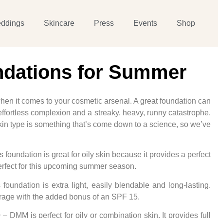
ddings
Skincare
Press
Events
Shop
ndations for Summer
en it comes to your cosmetic arsenal. A great foundation can
ffortless complexion and a streaky, heavy, runny catastrophe.
 skin type is something that’s come down to a science, so we’ve
 foundation is great for oily skin because it provides a perfect
 perfect for this upcoming summer season.
 foundation is extra light, easily blendable and long-lasting.
erage with the added bonus of an SPF 15.
 – DMM is perfect for oily or combination skin. It provides full