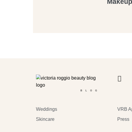
Makeup 
BLOG
Weddings
VRB A
Skincare
Press