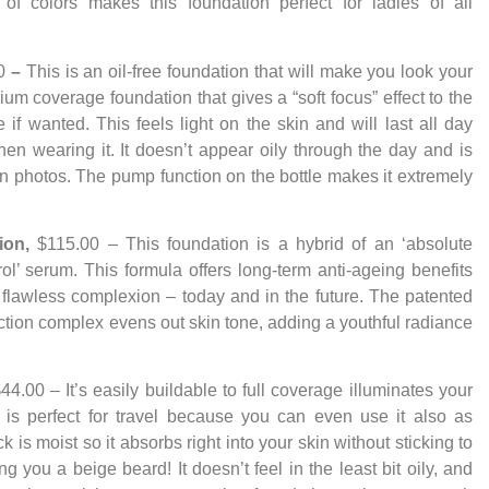
 of colors makes this foundation perfect for ladies of all
0
–
This is an oil-free foundation that will make you look your
ium coverage foundation that gives a “soft focus” effect to the
 if wanted. This feels light on the skin and will last all day
en wearing it. It doesn’t appear oily through the day and is
in photos. The pump function on the bottle makes it extremely
tion,
$115.00 – This foundation
is a hybrid of an ‘absolute
trol’ serum. This formula offers long-term anti-ageing benefits
a flawless complexion – today and in the future. The patented
ction complex evens out skin tone, adding a youthful radiance
44.00 – It’s easily buildable to full coverage illuminates your
n is perfect for travel because you can even use it also as
 is moist so it absorbs right into your skin without sticking to
ng you a beige beard! It doesn’t feel in the least bit oily, and