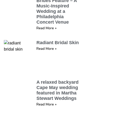
Brides Feature – A
Music-Inspired
Wedding at a
Philadelphia
Concert Venue
Read More »
Radiant Bridal Skin
Read More »
A relaxed backyard
Cape May wedding
featured in Martha
Stewart Weddings
Read More »