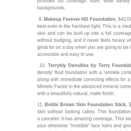
provides full coverage. Nars’ wide variety
backgrounds.
9.
Makeup Forever HD Foundation,
$42.0
best even in the harshest light. This is a med
skin and can be built up into a full coverage
without budging, and it never feels heavy wh
great for on a day when you are going to be 
accessible and easy to use.
10.
Terrybly Densiliss by Terry Founda
density’ fluid foundation with a ‘wrinkle con
along with immediate correcting effects for 
Mimetic Factor in the advanced mineral corre
with a beautifully natural, matte finish.
11.
Bobbi Brown Skin Foundation Stick,
$
skin without looking cakey. This foundatio
a canceler: it has amazing coverage. This stick
your otherwise “invisible” face hairs and givi