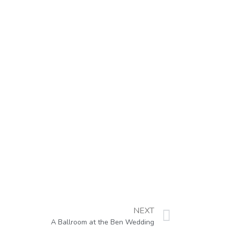
NEXT
A Ballroom at the Ben Wedding