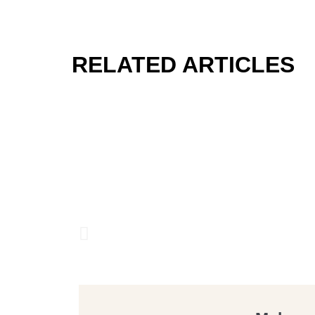
RELATED ARTICLES