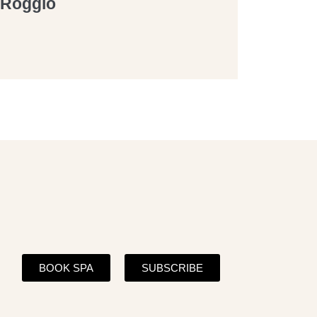
a Roggio
BOOK SPA
SUBSCRIBE