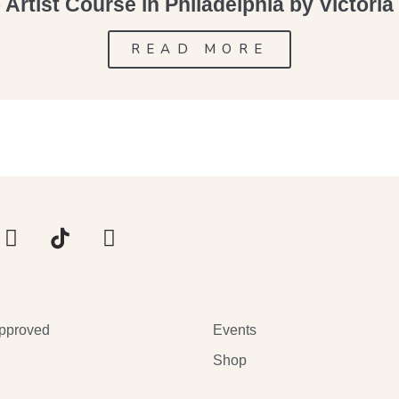
Artist Course in Philadelphia by Victori
READ MORE
pproved
Events
Shop