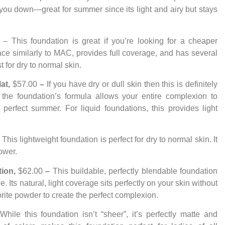
you down—great for summer since its light and airy but stays
 – This foundation is great if you’re looking for a cheaper
lace similarly to MAC, provides full coverage, and has several
 for dry to normal skin.
lat,
$57.00
–
If you have dry or dull skin then this is definitely
n the foundation’s formula allows your entire complexion to
is perfect summer. For liquid foundations, this provides light
–
This lightweight foundation is perfect for dry to normal skin. It
ower.
tion,
$62.00
–
This buildable, perfectly blendable foundation
e. Its natural, light coverage sits perfectly on your skin without
orite powder to create the perfect complexion.
hile this foundation isn’t “sheer”, it’s perfectly matte and