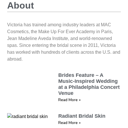
About
Victoria has trained among industry leaders at MAC
Cosmetics, the Make Up For Ever Academy in Paris,
Jean Madeline Aveda Institute, and world-renowned
spas. Since entering the bridal scene in 2011, Victoria
has worked with hundreds of clients across the U.S. and
abroad.
Brides Feature – A
Music-Inspired Wedding
at a Philadelphia Concert
Venue
Read More »
Radiant Bridal Skin
Read More »