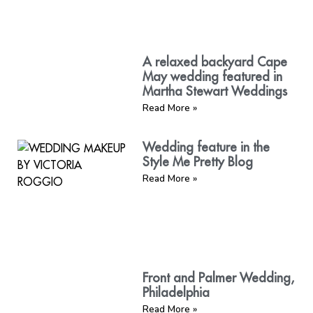
A relaxed backyard Cape
May wedding featured in
Martha Stewart Weddings
Read More »
Wedding feature in the
Style Me Pretty Blog
Read More »
Front and Palmer Wedding,
Philadelphia
Read More »