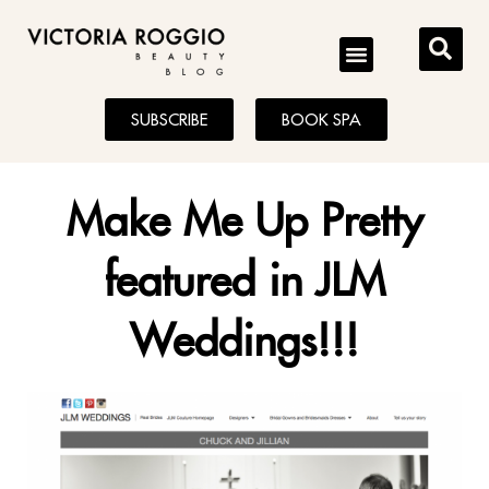
BLOG
SUBSCRIBE
BOOK SPA
Make Me Up Pretty
featured in JLM
Weddings!!!