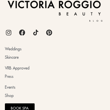
BLOG
Weddings
Skincare
VRB Approved
Press
Events
Shop
BOOK SPA