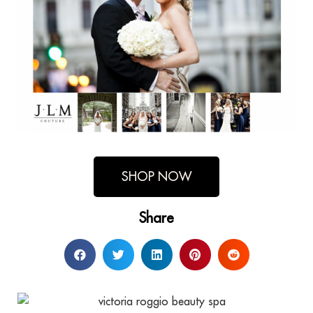
SHOP NOW
Share