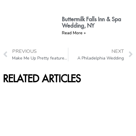
Buttermilk Falls Inn & Spa
Wedding, NY
Read More »
PREVIOUS
NEXT
Make Me Up Pretty featured in the Bridal Hair 2013 Magazine
A Philadelphia Wedding
RELATED ARTICLES