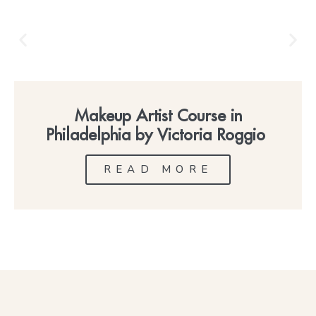
Makeup Artist Course in
Philadelphia by Victoria Roggio
READ MORE