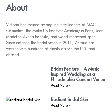
About
Victoria has trained among industry leaders at MAC
Cosmetics, the Make Up For Ever Academy in Paris, Jean
Madeline Aveda Institute, and world-renowned spas.
Since entering the bridal scene in 2011, Victoria has
worked with hundreds of clients across the U.S. and
abroad.
Brides Feature – A Music-
Inspired Wedding at a
Philadelphia Concert Venue
Read More »
Radiant Bridal Skin
Read More »