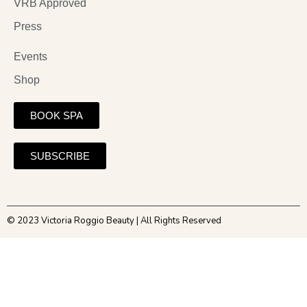
VRB Approved
Press
Events
Shop
BOOK SPA
SUBSCRIBE
© 2023 Victoria Roggio Beauty | All Rights Reserved