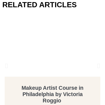
RELATED ARTICLES
Makeup Artist Course in
Philadelphia by Victoria
Roggio