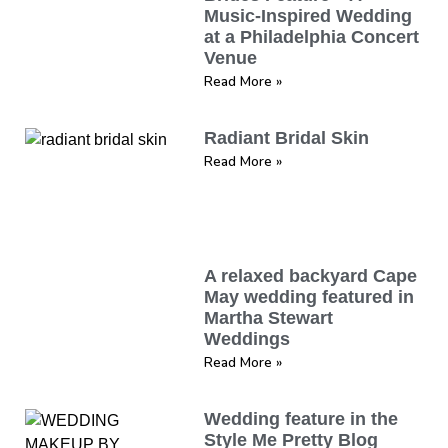
Music-Inspired Wedding
at a Philadelphia Concert
Venue
Read More »
Radiant Bridal Skin
Read More »
A relaxed backyard Cape
May wedding featured in
Martha Stewart
Weddings
Read More »
Wedding feature in the
Style Me Pretty Blog