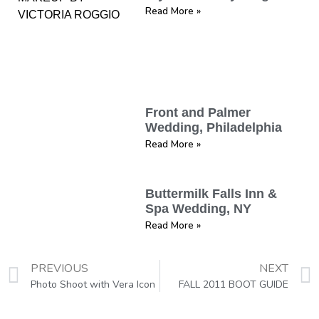
Read More »
Front and Palmer
Wedding, Philadelphia
Read More »
Buttermilk Falls Inn &
Spa Wedding, NY
Read More »
PREVIOUS
NEXT
Photo Shoot with Vera Icon
FALL 2011 BOOT GUIDE