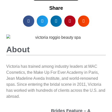
Share
About
Victoria has trained among industry leaders at MAC
Cosmetics, the Make Up For Ever Academy in Paris,
Jean Madeline Aveda Institute, and world-renowned
spas. Since entering the bridal scene in 2011, Victoria
has worked with hundreds of clients across the U.S. and
abroad.
Brides Feature – A