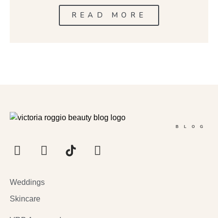
READ MORE
BLOG
Weddings
Skincare