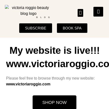
BLOG
SUBSCRIBE
BOOK SPA
My website is live!!!
www.victoriaroggio.c
Please feel free to browse through my new website:
www.victoriaroggio.com
SHOP NOW