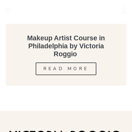
Makeup Artist Course in
Philadelphia by Victoria
Roggio
READ MORE