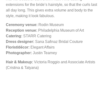
extensions for the bride’s hairstyle, so that the curls last
all day long. This gives extra volume and body to the
style, making it look fabulous.
Ceremony venue:
Rodin Museum
Reception venue:
Philadelphia Museum of Art
Catering:
STARR Catering
Dress designer:
Sana Safinaz Bridal Couture
Florist/décor:
Elegant Affairs
Photographer:
Justin Tearney
Hair & Makeup:
Victoria Roggio and Associate Artists
(Cristina & Tatyana)