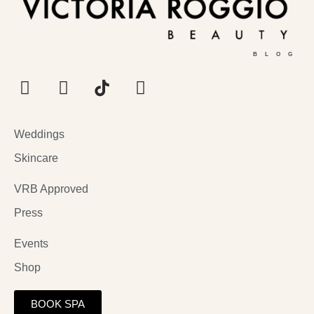
BLOG
Weddings
Skincare
VRB Approved
Press
Events
Shop
BOOK SPA