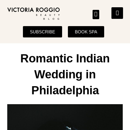
BLOG
SUBSCRIBE
BOOK SPA
Romantic Indian
Wedding in
Philadelphia