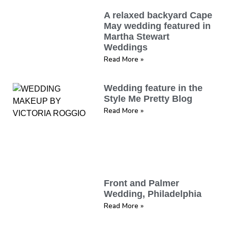
A relaxed backyard Cape
May wedding featured in
Martha Stewart
Weddings
Read More »
Wedding feature in the
Style Me Pretty Blog
Read More »
Front and Palmer
Wedding, Philadelphia
Read More »