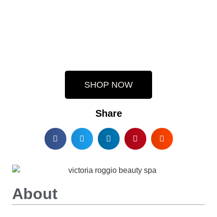
SHOP NOW
Share
About