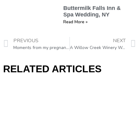
Buttermilk Falls Inn &
Spa Wedding, NY
Read More »
PREVIOUS
NEXT
Moments from my pregnancy photo shoot in Moldova
A Willow Creek Winery Wedding, Cape May, NJ
RELATED ARTICLES