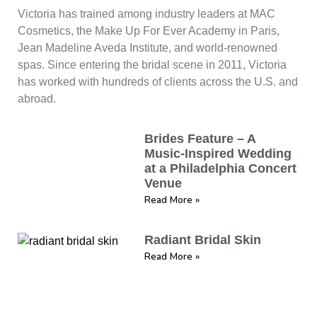
Victoria has trained among industry leaders at MAC
Cosmetics, the Make Up For Ever Academy in Paris,
Jean Madeline Aveda Institute, and world-renowned
spas. Since entering the bridal scene in 2011, Victoria
has worked with hundreds of clients across the U.S. and
abroad.
Brides Feature – A
Music-Inspired Wedding
at a Philadelphia Concert
Venue
Read More »
Radiant Bridal Skin
Read More »