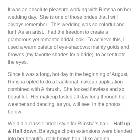
It was an absolute pleasure working with Rimsha on her
wedding day. She is one of those brides that I will
always remember. This wedding was so colorful and
fun! As an artist, I had the freedom to create a
glamorous yet romantic bridal look. To achieve this, I
used a warm palette of eye-shadows; mainly golds and
browns (my favorite shades for a bride), to accentuate
the eyes.
Since it was a long, hot day in the beginning of August,
Rimsha opted to do a traditional makeup application
combined with Airbrush. She looked flawless and so
beautiful. Her makeup lasted all day long through hot
weather and dancing, as you will see in the photos
below.
We did a classic bridal style for Rimsha’s hair –
Half up
& Half down
. Balayage clip-in extensions were blended
into her beautiful dark brown hair. I like adding