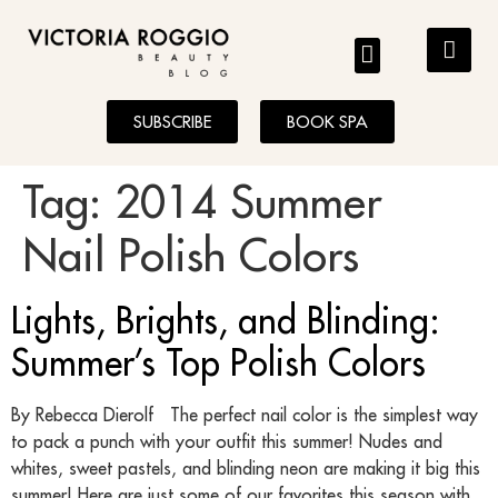
BLOG
SUBSCRIBE
BOOK SPA
Tag:
2014 Summer
Nail Polish Colors
Lights, Brights, and Blinding:
Summer’s Top Polish Colors
By Rebecca Dierolf The perfect nail color is the simplest way
to pack a punch with your outfit this summer! Nudes and
whites, sweet pastels, and blinding neon are making it big this
summer! Here are just some of our favorites this season with