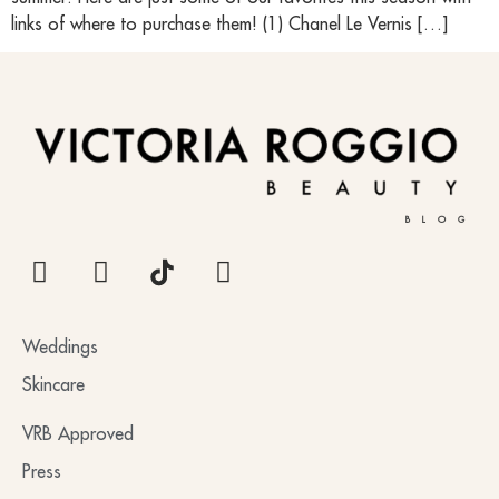
links of where to purchase them! (1) Chanel Le Vernis […]
BLOG
Weddings
Skincare
VRB Approved
Press