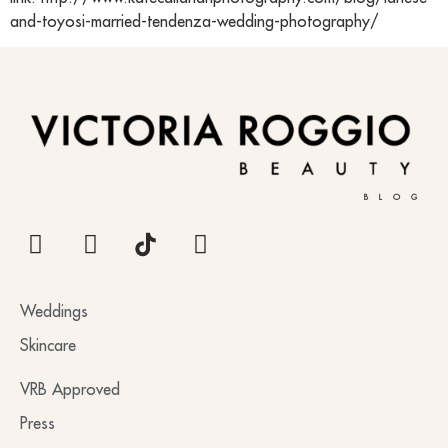
and-toyosi-married-tendenza-wedding-photography/
BLOG
Weddings
Skincare
VRB Approved
Press