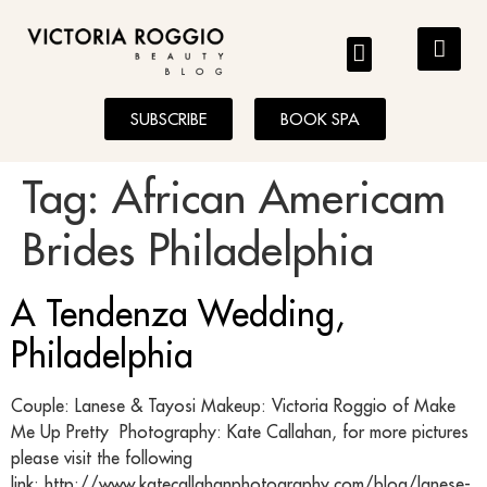
BLOG
SUBSCRIBE
BOOK SPA
Tag:
African Americam
Brides Philadelphia
A Tendenza Wedding,
Philadelphia
Couple: Lanese & Tayosi Makeup: Victoria Roggio of Make
Me Up Pretty Photography: Kate Callahan, for more pictures
please visit the following
link: http://www.katecallahanphotography.com/blog/lanese-