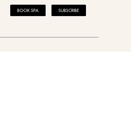
BOOK SPA
SUBSCRIBE