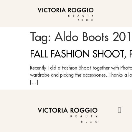
BLOG
Tag:
Aldo Boots 20
FALL FASHION SHOOT, P
Recently I did a Fashion Shoot together with Photo
wardrobe and picking the accessories. Thanks a l
[…]
BLOG