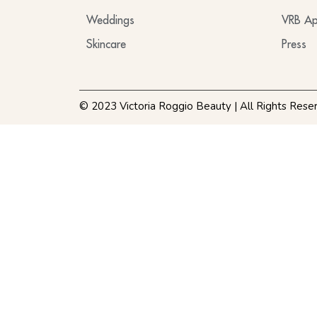
Weddings
VRB Ap
Skincare
Press
© 2023 Victoria Roggio Beauty | All Rights Rese