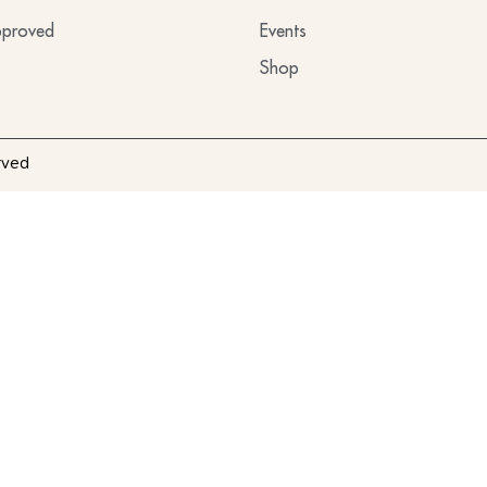
proved
Events
Shop
rved