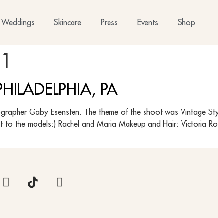
Weddings
Skincare
Press
Events
Shop
11
HILADELPHIA, PA
grapher Gaby Esensten. The theme of the shoot was Vintage Style 
ot to the models:) Rachel and Maria Makeup and Hair: Victoria 