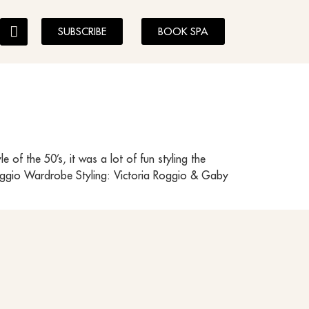
SUBSCRIBE
BOOK SPA
of the 50’s, it was a lot of fun styling the
Roggio Wardrobe Styling: Victoria Roggio & Gaby