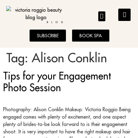
BLOG
SUBSCRIBE
BOOK SPA
Tag:
Alison Conklin
Tips for your Engagement
Photo Session
Photography: Alison Conklin Makeup: Victoria Roggio Being
engaged comes with plenty of excitement, and one aspect
plenty of brides-to-be look forward to is their engagement
shoot. It is very important to have the right makeup and hair