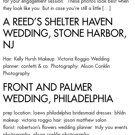
for your engagement session. These photos look best when
they look like you. But in case you’re still a little […]
A REED’S SHELTER HAVEN
WEDDING, STONE HARBOR,
NJ
Hair: Kelly Hursh Makeup: Victoria Roggio Wedding
planner: confetti & co. Photography: Alison Conklin
Photography
FRONT AND PALMER
WEDDING, PHILADELPHIA
prep location: loews philadelphia bridesmaid dresses: bhldn
makeup: victoria roggio hair: jason matthew salon
florist: robertson’s flowers wedding planner: truly you events
photography: alison conklin photography