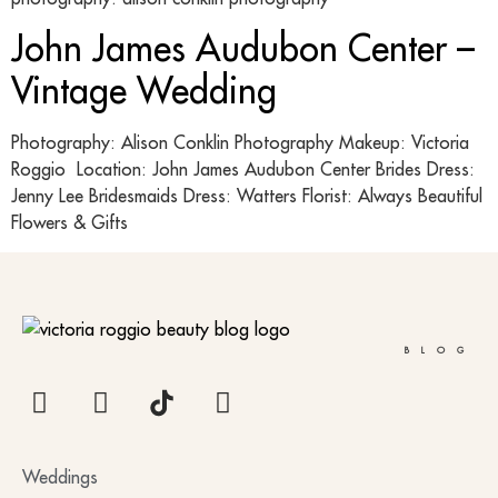
John James Audubon Center –
Vintage Wedding
Photography: Alison Conklin Photography Makeup: Victoria
Roggio Location: John James Audubon Center Brides Dress:
Jenny Lee Bridesmaids Dress: Watters Florist: Always Beautiful
Flowers & Gifts
BLOG
Weddings