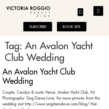
BLOG
SUBSCRIBE
BOOK SPA
Tag:
An Avalon Yacht
Club Wedding
An Avalon Yacht Club
Wedding
Couple: Carolyn & Justin Venue: Avalon Yacht Club, NJ
Photography: Sing Dance Love, for more pictures from this
wedding visit http://www.singdancelove.com/blog/ Hair: