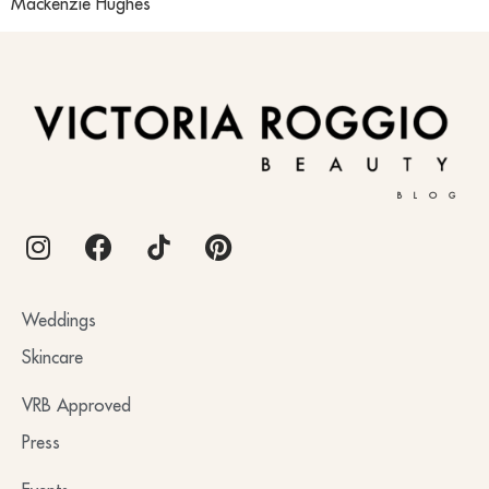
Mackenzie Hughes
BLOG
Weddings
Skincare
VRB Approved
Press