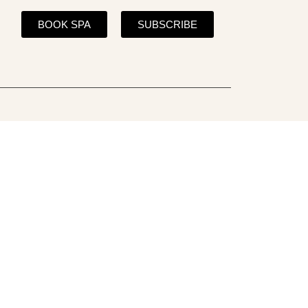
BOOK SPA
SUBSCRIBE