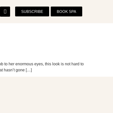
SUBSCRIBE
BOOK SPA
ob to her enormous eyes, this look is not hard to
at hasn’t gone […]