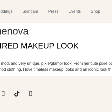
ddings
Skincare
Press
Events
Shop
menova
PIRED MAKEUP LOOK
 a mod, and very unique, pixie/glamor look. From her cute pixie b
 clothing. I love timeless makeup looks and an iconic look th