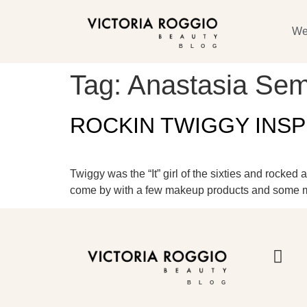
We
BLOG
Tag:
Anastasia Se
ROCKIN TWIGGY INS
Twiggy was the “It” girl of the sixties and rocked
come by with a few makeup products and some mod
BLOG