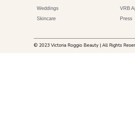
Weddings
VRB A
Skincare
Press
© 2023 Victoria Roggio Beauty | All Rights Rese