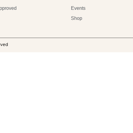
pproved
Events
Shop
rved