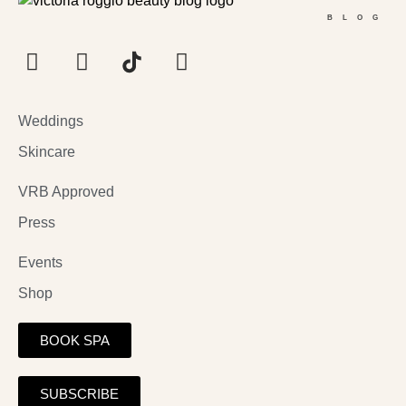
BLOG
Weddings
Skincare
VRB Approved
Press
Events
Shop
BOOK SPA
SUBSCRIBE