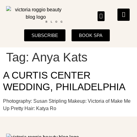
BLOG
SUBSCRIBE
BOOK SPA
Tag:
Anya Kats
A CURTIS CENTER
WEDDING, PHILADELPHIA
Photography: Susan Stripling Makeup: Victoria of Make Me
Up Pretty Hair: Katya Ro