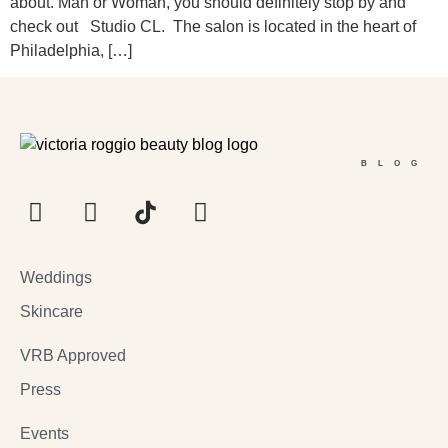
about. Man or Woman, you should definitely stop by and
check out Studio CL. The salon is located in the heart of
Philadelphia, […]
BLOG
Weddings
Skincare
VRB Approved
Press
Events