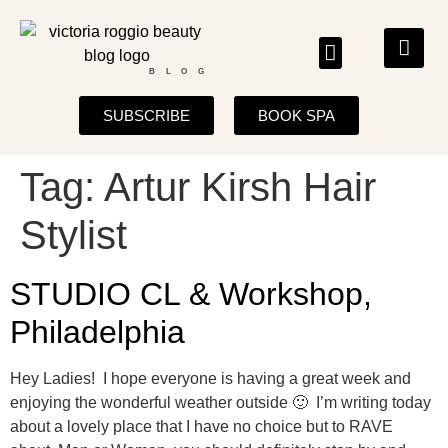
BLOG
SUBSCRIBE
BOOK SPA
Tag:
Artur Kirsh Hair
Stylist
STUDIO CL & Workshop,
Philadelphia
Hey Ladies! I hope everyone is having a great week and
enjoying the wonderful weather outside 🙂 I’m writing today
about a lovely place that I have no choice but to RAVE