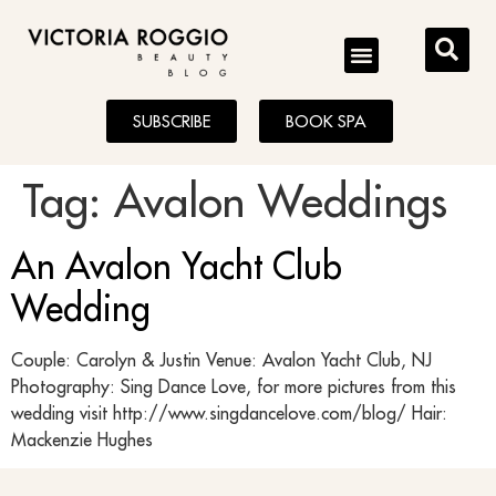
BLOG
SUBSCRIBE
BOOK SPA
Tag:
Avalon Weddings
An Avalon Yacht Club
Wedding
Couple: Carolyn & Justin Venue: Avalon Yacht Club, NJ
Photography: Sing Dance Love, for more pictures from this
wedding visit http://www.singdancelove.com/blog/ Hair:
Mackenzie Hughes