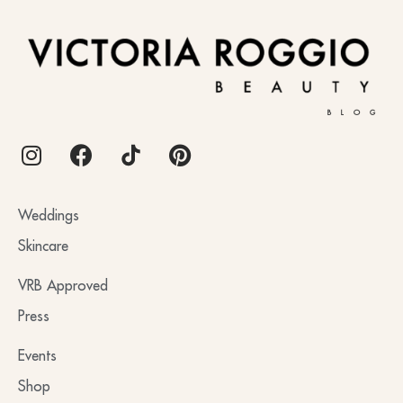
BLOG
Weddings
Skincare
VRB Approved
Press
Events
Shop