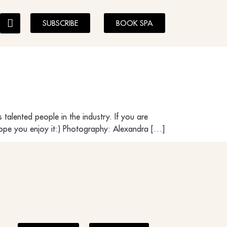
SUBSCRIBE
BOOK SPA
s talented people in the industry. If you are
 hope you enjoy it:) Photography: Alexandra […]