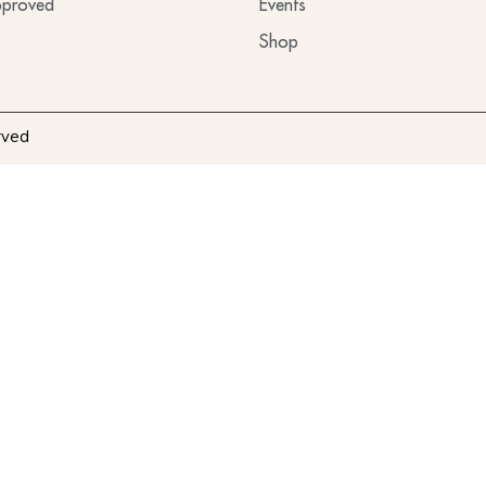
proved
Events
Shop
rved