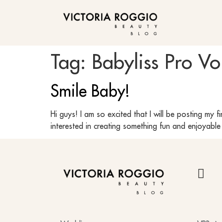
BLOG
Tag:
Babyliss Pro Vo
Smile Baby!
Hi guys! I am so excited that I will be posting my f
interested in creating something fun and enjoyabl
BLOG