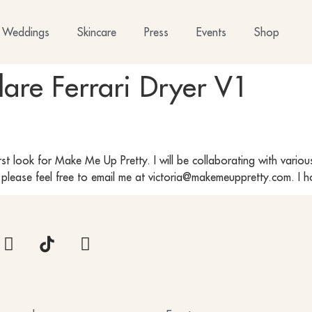
Weddings
Skincare
Press
Events
Shop
lare Ferrari Dryer V1
irst look for Make Me Up Pretty. I will be collaborating with variou
e please feel free to email me at victoria@makemeuppretty.com. I