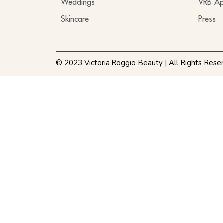
Weddings
VRB Ap
Skincare
Press
© 2023 Victoria Roggio Beauty | All Rights Rese