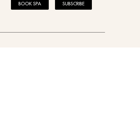
BOOK SPA
SUBSCRIBE