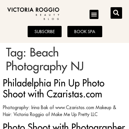
BLOG
SUBSCRIBE
BOOK SPA
Tag:
Beach
Photography NJ
Philadelphia Pin Up Photo
Shoot with Czaristas.com
Photography: Irina Bak of www.Czaristas.com Makeup &
Hair: Victoria Roggio of Make Me Up Pretty LLC
Photo Shoot with Photographer