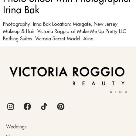
Irina Bak
Photography: Irina Bak Location: Margate, New Jersey
Makeup & Hair: Victoria Roggio of Make Me Up Pretty LLC
Bathing Suites: Victoria Secret Model: Alina
BLOG
Weddings