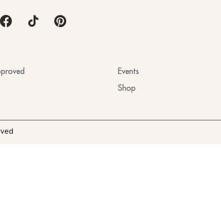
proved
Events
Shop
rved