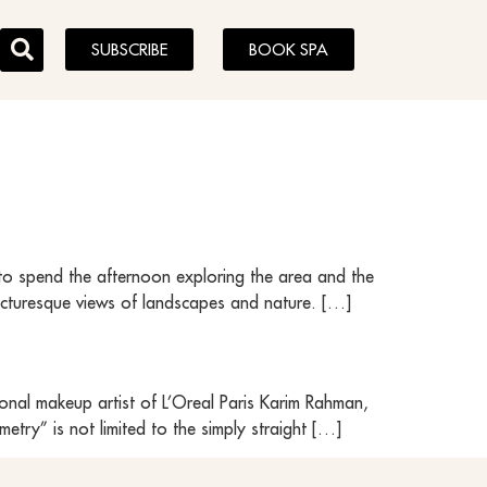
SUBSCRIBE
BOOK SPA
 to spend the afternoon exploring the area and the
 picturesque views of landscapes and nature. […]
onal makeup artist of L’Oreal Paris Karim Rahman,
try” is not limited to the simply straight […]