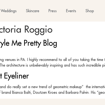
Weddings
Skincare
Press
Events
Shop
ctoria Roggio
yle Me Pretty Blog
g venues in PA. I highly recommend to all of you taking the time
he architecture is unbelievably inspiring and has such incredible
t Eyeliner
and do really set a new trend of geometric makeup” the internati
f brand Bianca Balti, Doutzen Kroes and Barbara Palvin. His “geome