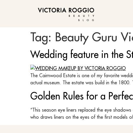
BLOG
Tag:
Beauty Guru Vi
Wedding feature in the St
The Cairnwood Estate is one of my favorite weddin
actual museum. The estate was build in the 1800. T
Golden Rules for a Perfec
“This season eye liners replaced the eye shadows 
who draws liners on the eyes of the first models o