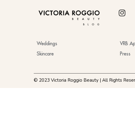
BLOG
Weddings
VRB Ap
Skincare
Press
© 2023 Victoria Roggio Beauty | All Rights Rese