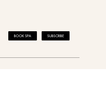
BOOK SPA
SUBSCRIBE