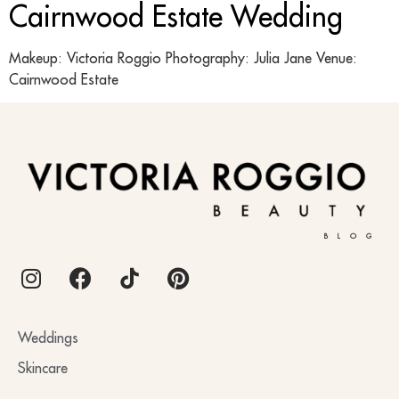
Cairnwood Estate Wedding
Makeup: Victoria Roggio Photography: Julia Jane Venue:
Cairnwood Estate
BLOG
Weddings
Skincare