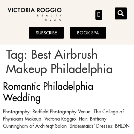
BLOG
SUBSCRIBE
BOOK SPA
Tag:
Best Airbrush
Makeup Philadelphia
Romantic Philadelphia
Wedding
Photography: Redfield Photography Venue: The College of
Physicians Makeup: Victoria Roggio Hair: Brittiany
Cunningham of Architeqt Salon Bridesmaids’ Dresses: BHLDN