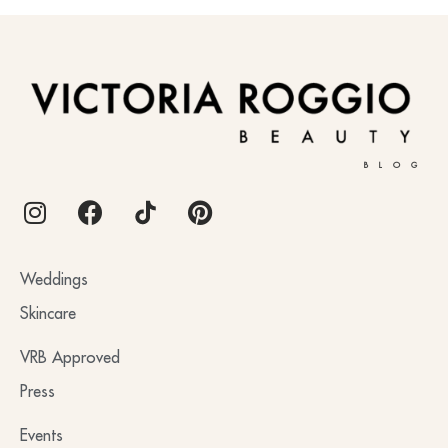
BLOG
Weddings
Skincare
VRB Approved
Press
Events