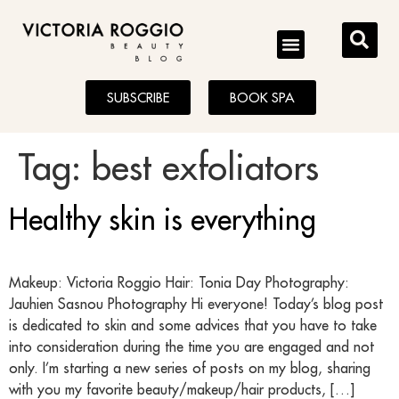
BLOG
SUBSCRIBE
BOOK SPA
Tag:
best exfoliators
Healthy skin is everything
Makeup: Victoria Roggio Hair: Tonia Day Photography:
Jauhien Sasnou Photography Hi everyone! Today’s blog post
is dedicated to skin and some advices that you have to take
into consideration during the time you are engaged and not
only. I’m starting a new series of posts on my blog, sharing
with you my favorite beauty/makeup/hair products, […]