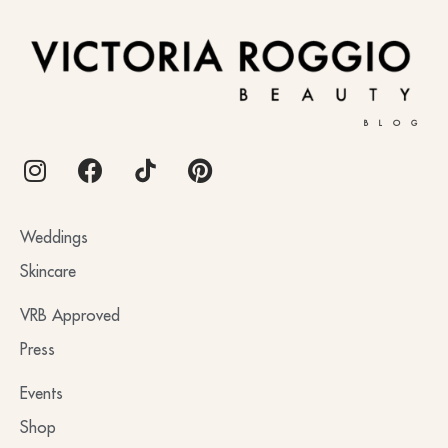
BLOG
Weddings
Skincare
VRB Approved
Press
Events
Shop