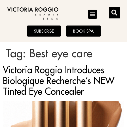
BLOG
SUBSCRIBE
BOOK SPA
Tag:
Best eye care
Victoria Roggio Introduces
Biologique Recherche’s NEW
Tinted Eye Concealer