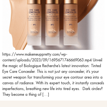
https://www.makemeuppretty.com/wp-
content/uploads/2023/09/1695671746669063.mp4 Unveil
the magic of Biologique Recherche’s latest innovation: Tinted
Eye Care Concealer. This is not just any concealer; it’s your
secret weapon for transforming your eye contour area into a
canvas of radiance. With its expert touch, it instantly conceals
imperfections, breathing new life into tired eyes. Dark circles?
They become a thing of […]