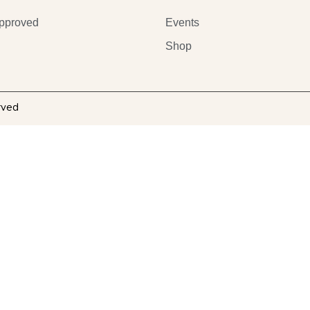
pproved
Events
Shop
rved