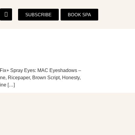
SUBSCRIBE
BOOK SPA
 Fix+ Spray Eyes: MAC Eyeshadows –
ine, Ricepaper, Brown Script, Honesty,
ine […]