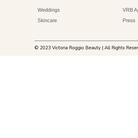
Weddings
VRB A
Skincare
Press
© 2023 Victoria Roggio Beauty | All Rights Rese