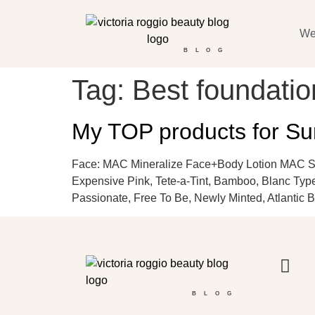
We
BLOG
Tag:
Best foundati
My TOP products for S
Face: MAC Mineralize Face+Body Lotion MAC S
Expensive Pink, Tete-a-Tint, Bamboo, Blanc Type
Passionate, Free To Be, Newly Minted, Atlantic B
BLOG