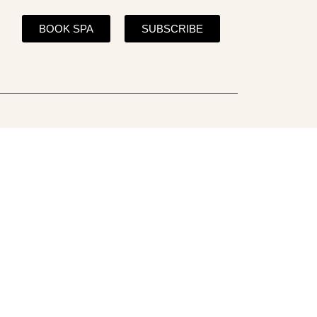
BOOK SPA
SUBSCRIBE