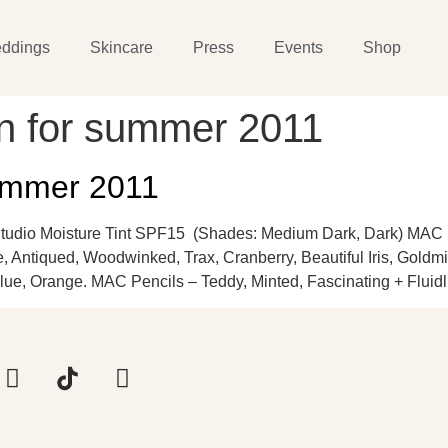
ddings
Skincare
Press
Events
Shop
on for summer 2011
ummer 2011
tudio Moisture Tint SPF15 (Shades: Medium Dark, Dark) MAC
, Antiqued, Woodwinked, Trax, Cranberry, Beautiful Iris, Goldm
lue, Orange. MAC Pencils – Teddy, Minted, Fascinating + Fluidl