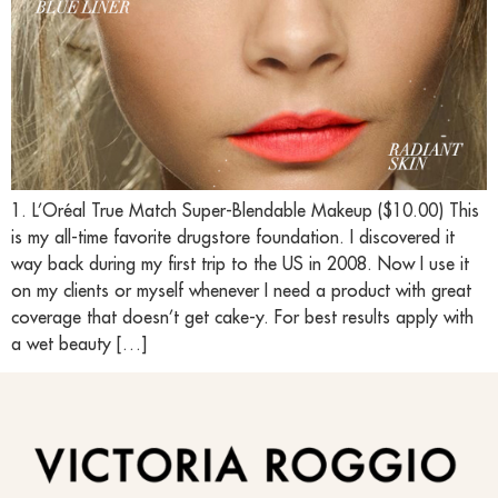
1. L’Oréal True Match Super-Blendable Makeup ($10.00) This
is my all-time favorite drugstore foundation. I discovered it
way back during my first trip to the US in 2008. Now I use it
on my clients or myself whenever I need a product with great
coverage that doesn’t get cake-y. For best results apply with
a wet beauty […]