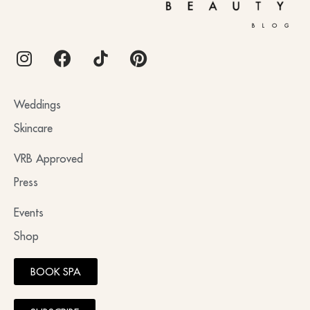
BLOG
Weddings
Skincare
VRB Approved
Press
Events
Shop
BOOK SPA