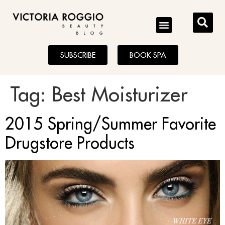
BLOG
SUBSCRIBE
BOOK SPA
Tag:
Best Moisturizer
2015 Spring/Summer Favorite
Drugstore Products