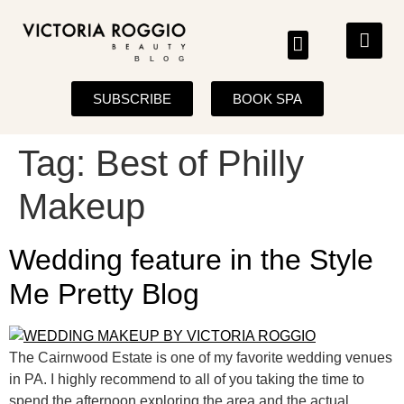
BLOG
SUBSCRIBE
BOOK SPA
Tag:
Best of Philly
Makeup
Wedding feature in the Style
Me Pretty Blog
The Cairnwood Estate is one of my favorite wedding venues
in PA. I highly recommend to all of you taking the time to
spend the afternoon exploring the area and the actual