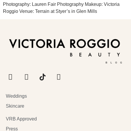
Photography: Lauren Fair Photography Makeup: Victoria
Roggio Venue: Terrain at Styer’s in Glen Mills
BLOG
Weddings
Skincare
VRB Approved
Press