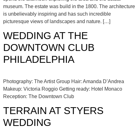
museum. The estate was build in the 1800. The architecture
is unbelievably inspiring and has such incredible
picturesque views of landscapes and nature. […]
WEDDING AT THE
DOWNTOWN CLUB
PHILADELPHIA
Photography: The Artist Group Hair: Amanda D’Andrea
Makeup: Victoria Roggio Getting ready: Hotel Monaco
Reception: The Downtown Club
TERRAIN AT STYERS
WEDDING