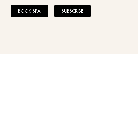
BOOK SPA
SUBSCRIBE