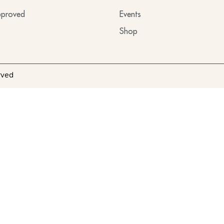
proved
Events
Shop
rved