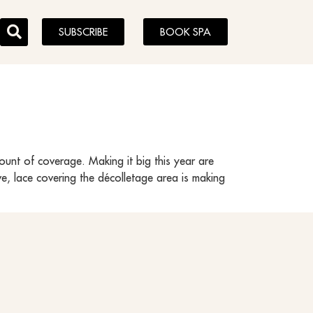
SUBSCRIBE
BOOK SPA
ount of coverage. Making it big this year are
ve, lace covering the décolletage area is making