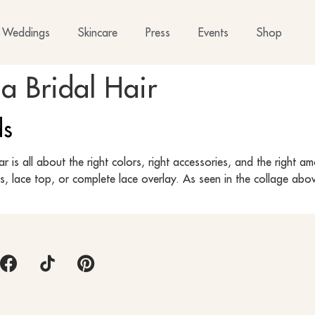
Weddings
Skincare
Press
Events
Shop
ia Bridal Hair
ds
is all about the right colors, right accessories, and the right am
es, lace top, or complete lace overlay. As seen in the collage abo