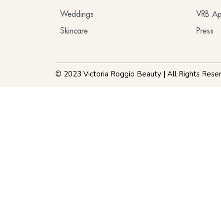
Weddings
VRB Ap
Skincare
Press
© 2023 Victoria Roggio Beauty | All Rights Rese