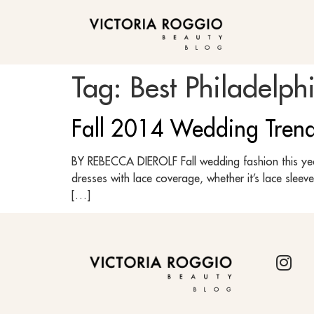
BLOG
Tag:
Best Philadelph
Fall 2014 Wedding Tren
BY REBECCA DIEROLF Fall wedding fashion this year 
dresses with lace coverage, whether it’s lace sleev
[…]
BLOG