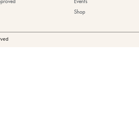
proved
Events
Shop
rved