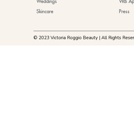
Weddings
VRB Ap
Skincare
Press
© 2023 Victoria Roggio Beauty | All Rights Rese