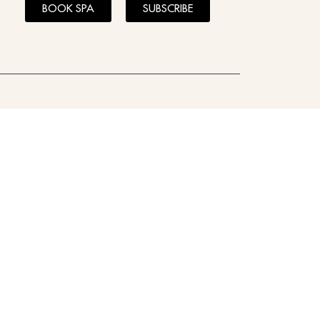
BOOK SPA
SUBSCRIBE