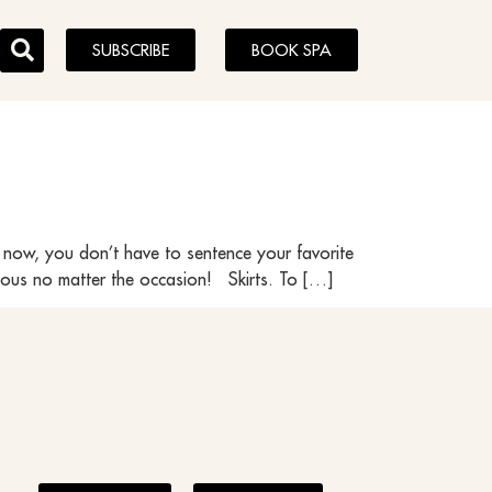
SUBSCRIBE
BOOK SPA
 now, you don’t have to sentence your favorite
lous no matter the occasion! Skirts. To […]