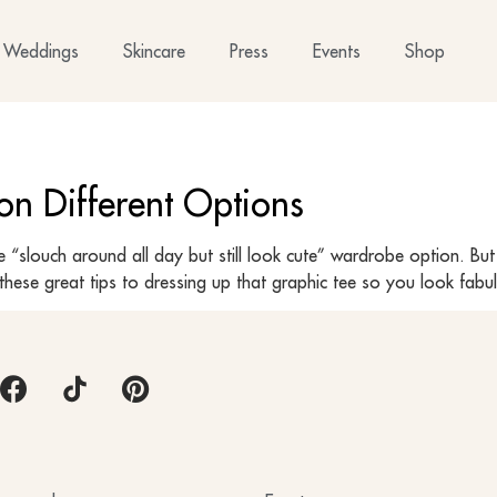
Weddings
Skincare
Press
Events
Shop
on Different Options
“slouch around all day but still look cute” wardrobe option. But
hese great tips to dressing up that graphic tee so you look fabu