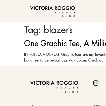
BLOG
Tag:
blazers
One Graphic Tee, A Milli
BY REBECCA DIEROLF Graphic tees are my favorite 
band tee to perpetual lazy-day doom. Check out t
BLOG