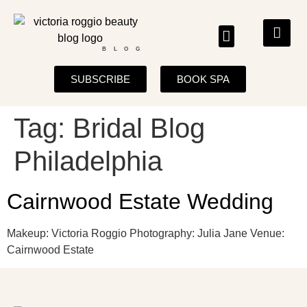
BLOG
SUBSCRIBE
BOOK SPA
Tag:
Bridal Blog
Philadelphia
Cairnwood Estate Wedding
Makeup: Victoria Roggio Photography: Julia Jane Venue:
Cairnwood Estate