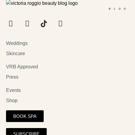
BLOG
Weddings
Skincare
VRB Approved
Press
Events
Shop
BOOK SPA
SUBSCRIBE