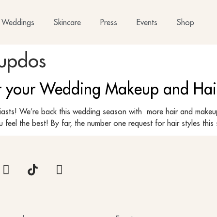
Weddings
Skincare
Press
Events
Shop
 updos
or your Wedding Makeup and Hai
siasts! We’re back this wedding season with more hair and makeup 
 feel the best! By far, the number one request for hair styles thi