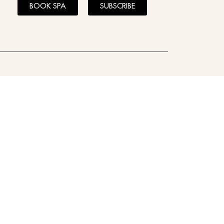
BOOK SPA
SUBSCRIBE