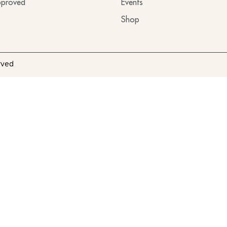
proved
Events
Shop
rved