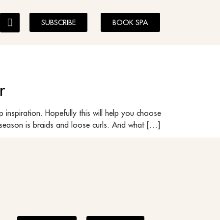
SUBSCRIBE
BOOK SPA
r
inspiration. Hopefully this will help you choose
s season is braids and loose curls. And what […]