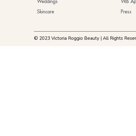
Weddings
VRB Ap
Skincare
Press
© 2023 Victoria Roggio Beauty | All Rights Rese