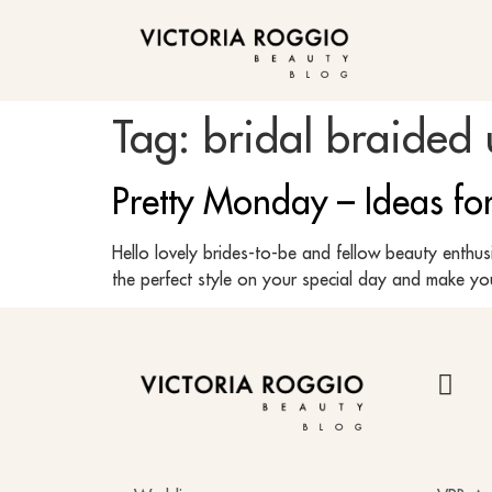
BLOG
Tag:
bridal braided
Pretty Monday – Ideas f
Hello lovely brides-to-be and fellow beauty enthu
the perfect style on your special day and make you
BLOG