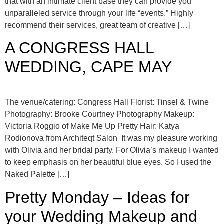
that with an intimate client base they can provide you
unparalleled service through your life “events.” Highly
recommend their services, great team of creative […]
A CONGRESS HALL
WEDDING, CAPE MAY
The venue/catering: Congress Hall Florist: Tinsel & Twine
Photography: Brooke Courtney Photography Makeup:
Victoria Roggio of Make Me Up Pretty Hair: Katya
Rodionova from Architeqt Salon It was my pleasure working
with Olivia and her bridal party. For Olivia’s makeup I wanted
to keep emphasis on her beautiful blue eyes. So I used the
Naked Palette […]
Pretty Monday – Ideas for
your Wedding Makeup and