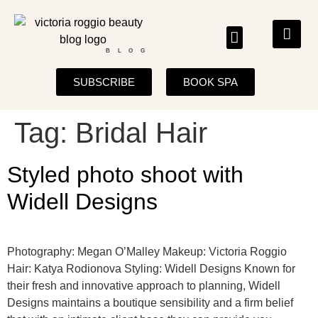
BLOG
SUBSCRIBE
BOOK SPA
Tag:
Bridal Hair
Styled photo shoot with
Widell Designs
Photography: Megan O’Malley Makeup: Victoria Roggio
Hair: Katya Rodionova Styling: Widell Designs Known for
their fresh and innovative approach to planning, Widell
Designs maintains a boutique sensibility and a firm belief