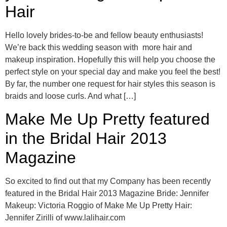
Hair
Hello lovely brides-to-be and fellow beauty enthusiasts!
We’re back this wedding season with more hair and
makeup inspiration. Hopefully this will help you choose the
perfect style on your special day and make you feel the best!
By far, the number one request for hair styles this season is
braids and loose curls. And what […]
Make Me Up Pretty featured
in the Bridal Hair 2013
Magazine
So excited to find out that my Company has been recently
featured in the Bridal Hair 2013 Magazine Bride: Jennifer
Makeup: Victoria Roggio of Make Me Up Pretty Hair:
Jennifer Zirilli of www.lalihair.com