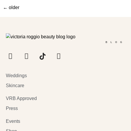
←
older
BLOG
Weddings
Skincare
VRB Approved
Press
Events