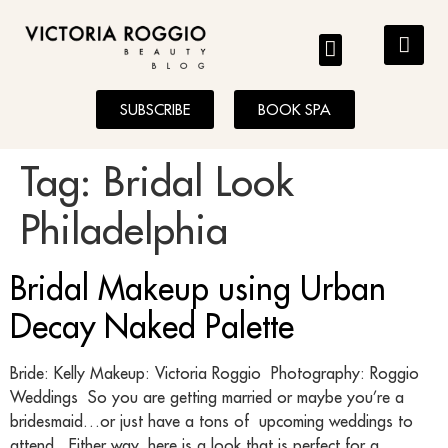
BLOG
SUBSCRIBE
BOOK SPA
Tag:
Bridal Look
Philadelphia
Bridal Makeup using Urban
Decay Naked Palette
Bride: Kelly Makeup: Victoria Roggio Photography: Roggio
Weddings So you are getting married or maybe you’re a
bridesmaid…or just have a tons of upcoming weddings to
attend. Either way, here is a look that is perfect for a