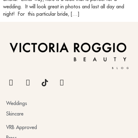
wedding. It will look great in photos and last all day and
night! For this particular bride, […]
BLOG
Weddings
Skincare
VRB Approved
Press