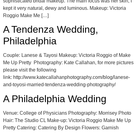
sophisticated bridal makeup. The main focus was her skin, I
kept it very natural, dewy and luminous. Makeup: Victoria
Roggio Make Me […]
A Tendenza Wedding,
Philadelphia
Couple: Lanese & Tayosi Makeup: Victoria Roggio of Make
Me Up Pretty Photography: Kate Callahan, for more pictures
please visit the following
link: http://www.katecallahanphotography.com/blog/lanese-
and-toyosi-married-tendenza-wedding-photography/
A Philadelphia Wedding
Venue: College of Physicians Photography: Morrisey Photo
Hair: The Studio CL Make-up: Victoria Roggio Make Me Up
Pretty Catering: Catering By Design Flowers: Garnish