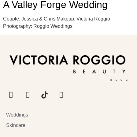
A Valley Forge Wedding
Couple: Jessica & Chris Makeup: Victoria Roggio
Photography: Roggio Weddings
BLOG
Weddings
Skincare