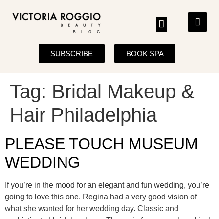
BLOG
SUBSCRIBE
BOOK SPA
Tag:
Bridal Makeup &
Hair Philadelphia
PLEASE TOUCH MUSEUM
WEDDING
If you’re in the mood for an elegant and fun wedding, you’re
going to love this one. Regina had a very good vision of
what she wanted for her wedding day. Classic and