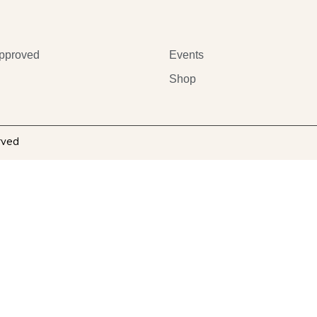
pproved
Events
Shop
rved