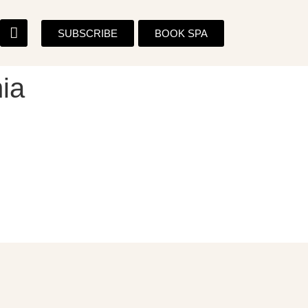
SUBSCRIBE
BOOK SPA
ia