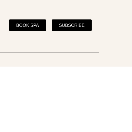
BOOK SPA
SUBSCRIBE