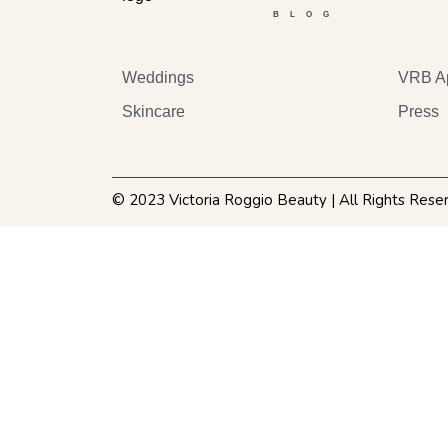
BLOG
Weddings
VRB A
Skincare
Press
© 2023 Victoria Roggio Beauty | All Rights Rese