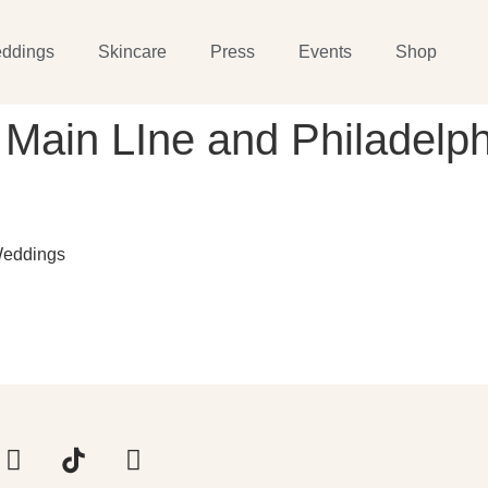
ddings
Skincare
Press
Events
Shop
 Main LIne and Philadelph
Weddings