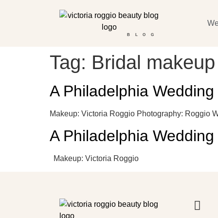
We
BLOG
Tag:
Bridal makeup
A Philadelphia Wedding
Makeup: Victoria Roggio Photography: Roggio 
A Philadelphia Wedding
Makeup: Victoria Roggio