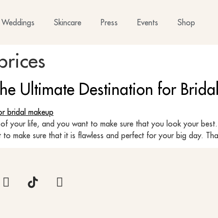
Weddings
Skincare
Press
Events
Shop
prices
The Ultimate Destination for Brid
of your life, and you want to make sure that you look your best.
o make sure that it is flawless and perfect for your big day. Tha