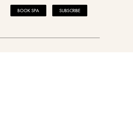
BOOK SPA
SUBSCRIBE