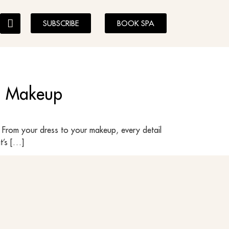
SUBSCRIBE
BOOK SPA
al Makeup
 From your dress to your makeup, every detail
t’s […]