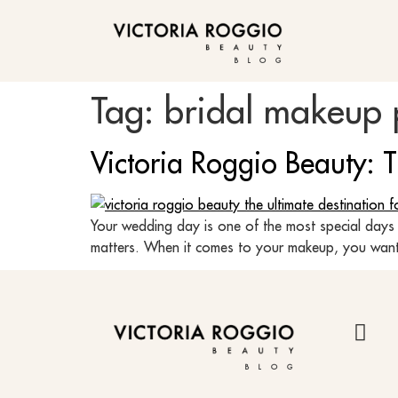
BLOG
Tag:
bridal makeup 
Victoria Roggio Beauty: 
Your wedding day is one of the most special days 
matters. When it comes to your makeup, you want t
BLOG