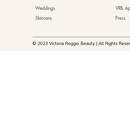
Weddings
VRB Ap
Skincare
Press
© 2023 Victoria Roggio Beauty | All Rights Rese