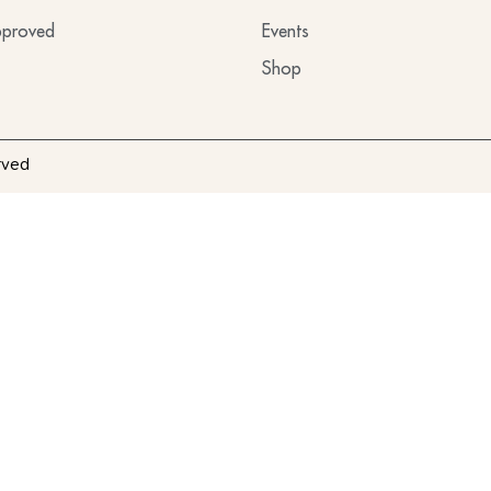
proved
Events
Shop
rved