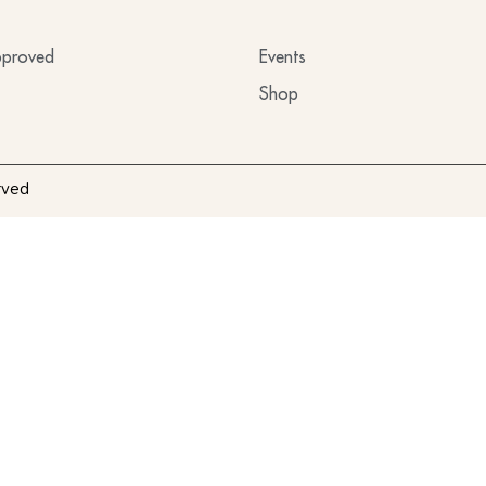
proved
Events
Shop
rved