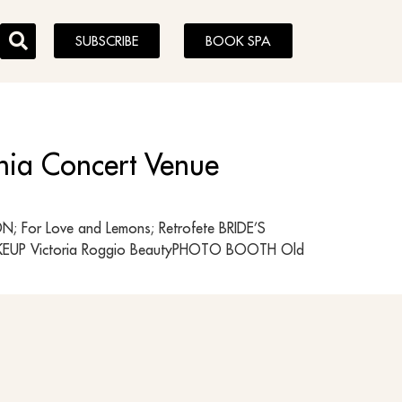
SUBSCRIBE
BOOK SPA
phia Concert Venue
 For Love and Lemons; Retrofete BRIDE’S
MAKEUP Victoria Roggio BeautyPHOTO BOOTH Old