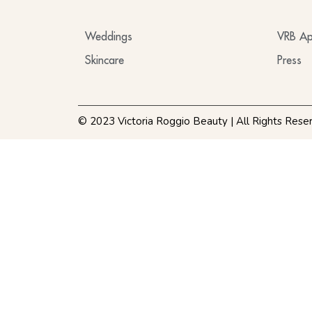
Weddings
VRB Ap
Skincare
Press
© 2023 Victoria Roggio Beauty | All Rights Rese