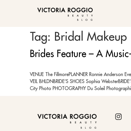
BLOG
Tag:
Bridal Makeup 
Brides Feature – A Music
VENUE The FillmorePLANNER Ronnie Anderson Eve
VEIL BHLDNBRIDE’S SHOES Sophia WebsterBRIDE’
City Photo PHOTOGRAPHY Du Soleil Photographi
BLOG