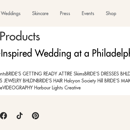
Weddings
Skincare
Press
Events
Shop
Products
-Inspired Wedding at a Philadel
ntsBRIDE’S GETTING READY ATTIRE SkimsBRIDE’S DRESSES BHLDN;
S JEWELRY BHLDNBRIDE’S HAIR Halcyon Society Hill BRIDE’S 
eVIDEOGRAPHY Harbour Lights Creative