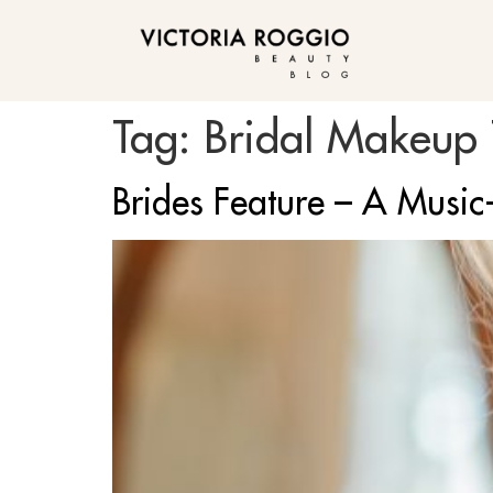
BLOG
Tag:
Bridal Makeup T
Brides Feature – A Music