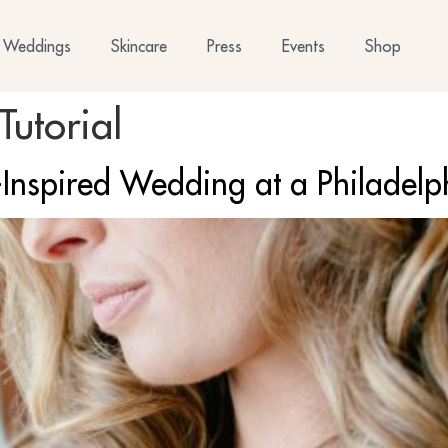
Weddings
Skincare
Press
Events
Shop
utorial
-Inspired Wedding at a Philadel