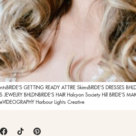
ntsBRIDE’S GETTING READY ATTIRE SkimsBRIDE’S DRESSES BHLDN;
S JEWELRY BHLDNBRIDE’S HAIR Halcyon Society Hill BRIDE’S 
eVIDEOGRAPHY Harbour Lights Creative