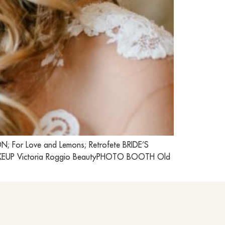
 For Love and Lemons; Retrofete BRIDE’S
MAKEUP Victoria Roggio BeautyPHOTO BOOTH Old