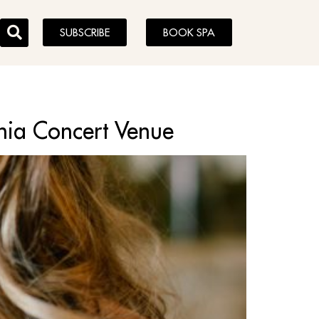
SUBSCRIBE
BOOK SPA
phia Concert Venue