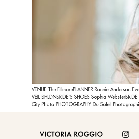
VENUE The FillmorePLANNER Ronnie Anderson Eve
VEIL BHLDNBRIDE’S SHOES Sophia WebsterBRIDE’
City Photo PHOTOGRAPHY Du Soleil Photographi