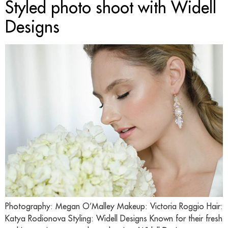
Styled photo shoot with Widell
Designs
Photography: Megan O’Malley Makeup: Victoria Roggio Hair:
Katya Rodionova Styling: Widell Designs Known for their fresh