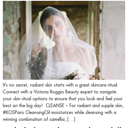
It’s no secret, radiant skin starts with a great skincare ritual.
Connect with a Victoria Roggio Beauty expert to navigate
your skin ritual options to ensure that you look and feel your
best on the big day! CLEANSE – For radiant and supple skin,
#KOSParis CleansingOil moisturizes while cleansing with a
winning combination of camellia, […]