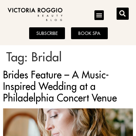
BLOG
SUBSCRIBE
BOOK SPA
Tag:
Bridal
Brides Feature – A Music-
Inspired Wedding at a
Philadelphia Concert Venue