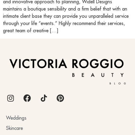
and innovative approach to planning, Widell Designs
maintains a boutique sensibility and a firm belief that with an
intimate client base they can provide you unparalleled service
through your life “events.” Highly recommend their services,
great team of creative […]
BLOG
Weddings
Skincare