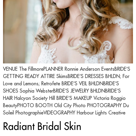
VENUE The FillmorePLANNER Ronnie Anderson EventsBRIDE’S
GETTING READY ATTIRE SkimsBRIDE’S DRESSES BHLDN; For
Love and Lemons; Retrofete BRIDE’S VEIL BHLDNBRIDE’S
SHOES Sophia WebsterBRIDE’S JEWELRY BHLDNBRIDE’S
HAIR Halcyon Society Hill BRIDE’S MAKEUP Victoria Roggio
BeautyPHOTO BOOTH Old City Photo PHOTOGRAPHY Du
Soleil PhotographieVIDEOGRAPHY Harbour Lights Creative
Radiant Bridal Skin