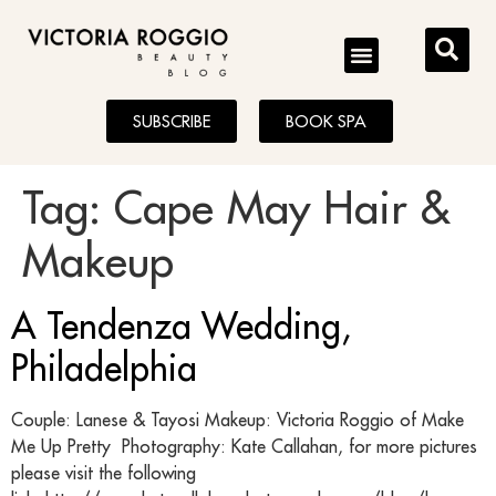
BLOG
SUBSCRIBE
BOOK SPA
Tag:
Cape May Hair &
Makeup
A Tendenza Wedding,
Philadelphia
Couple: Lanese & Tayosi Makeup: Victoria Roggio of Make
Me Up Pretty Photography: Kate Callahan, for more pictures
please visit the following