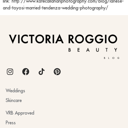
link: http://www.katecallahanphotography.com/blog/lanese-
and-toyosi-married-tendenza-wedding-photography/
BLOG
Weddings
Skincare
VRB Approved
Press