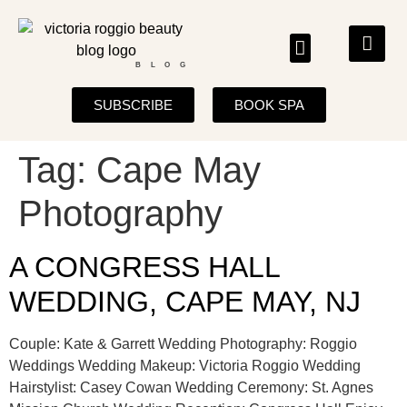
BLOG
SUBSCRIBE
BOOK SPA
Tag:
Cape May
Photography
A CONGRESS HALL
WEDDING, CAPE MAY, NJ
Couple: Kate & Garrett Wedding Photography: Roggio
Weddings Wedding Makeup: Victoria Roggio Wedding
Hairstylist: Casey Cowan Wedding Ceremony: St. Agnes