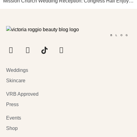
Mission Church Wedding Reception: Congress Hall Enjoy…
BLOG
Weddings
Skincare
VRB Approved
Press
Events
Shop