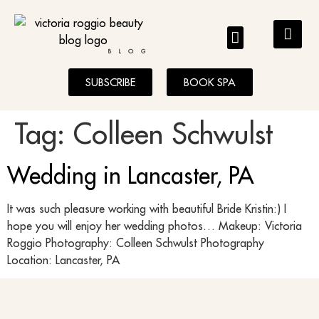
BLOG
SUBSCRIBE
BOOK SPA
Tag:
Colleen Schwulst
Wedding in Lancaster, PA
It was such pleasure working with beautiful Bride Kristin:) I
hope you will enjoy her wedding photos… Makeup: Victoria
Roggio Photography: Colleen Schwulst Photography
Location: Lancaster, PA