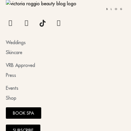
BLOG
Weddings
Skincare
VRB Approved
Press
Events
Shop
BOOK SPA
SUBSCRIBE