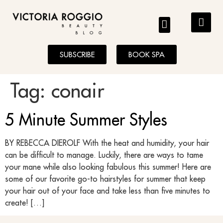
BLOG
SUBSCRIBE
BOOK SPA
Tag:
conair
5 Minute Summer Styles
BY REBECCA DIEROLF With the heat and humidity, your hair
can be difficult to manage. Luckily, there are ways to tame
your mane while also looking fabulous this summer! Here are
some of our favorite go-to hairstyles for summer that keep
your hair out of your face and take less than five minutes to
create! […]