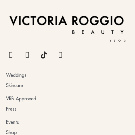
BLOG
Weddings
Skincare
VRB Approved
Press
Events
Shop