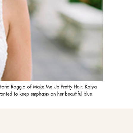
ctoria Roggio of Make Me Up Pretty Hair: Katya
wanted to keep emphasis on her beautiful blue