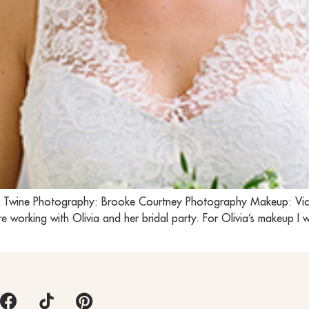
el & Twine Photography: Brooke Courtney Photography Makeup: Vi
 working with Olivia and her bridal party. For Olivia’s makeup I 