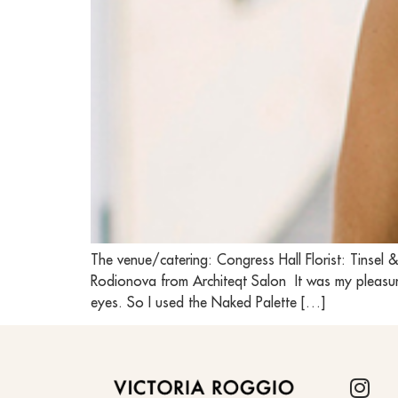
The venue/catering: Congress Hall Florist: Tins
Rodionova from Architeqt Salon It was my pleasure
eyes. So I used the Naked Palette […]