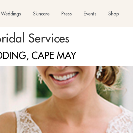
Weddings
Skincare
Press
Events
Shop
ridal Services
DDING, CAPE MAY