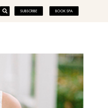
SUBSCRIBE
BOOK SPA