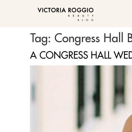
BLOG
Tag:
Congress Hall B
A CONGRESS HALL WE