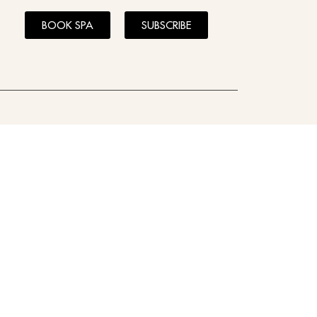
BOOK SPA
SUBSCRIBE