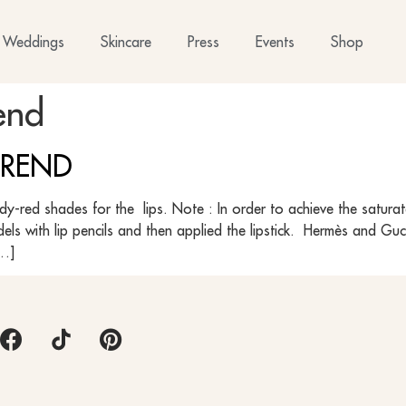
Weddings
Skincare
Press
Events
Shop
end
 TREND
undy-red shades for the lips. Note : In order to achieve the satur
odels with lip pencils and then applied the lipstick. Hermès and 
[…]