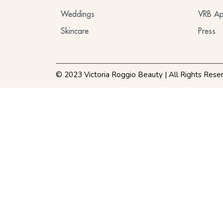
Weddings
VRB Ap
Skincare
Press
© 2023 Victoria Roggio Beauty | All Rights Rese