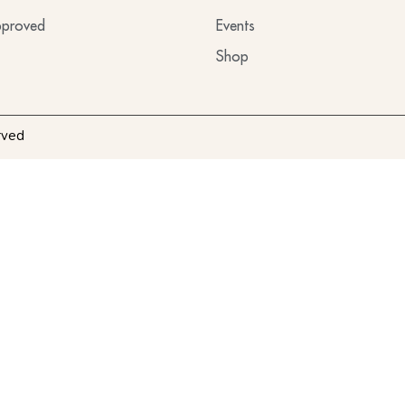
proved
Events
Shop
rved