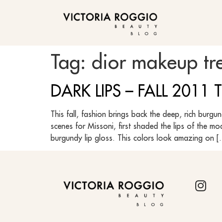
BLOG
Tag:
dior makeup tr
DARK LIPS – FALL 2011
This fall, fashion brings back the deep, rich burg
scenes for Missoni, first shaded the lips of the m
burgundy lip gloss. This colors look amazing on 
BLOG