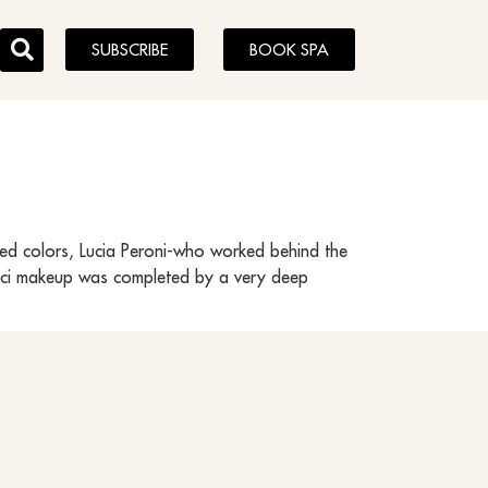
SUBSCRIBE
BOOK SPA
ated colors, Lucia Peroni-who worked behind the
Gucci makeup was completed by a very deep