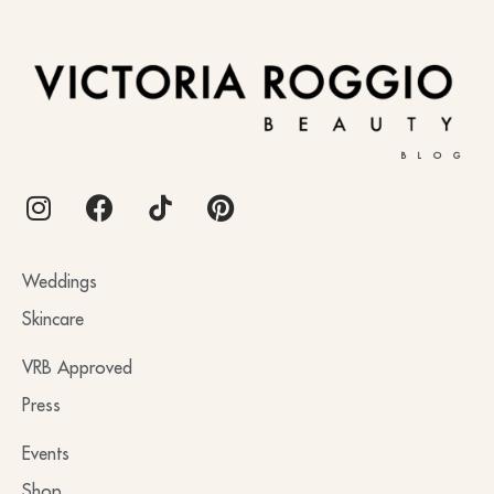
BLOG
Weddings
Skincare
VRB Approved
Press
Events
Shop