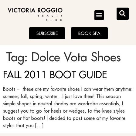
BLOG
SUBSCRIBE
BOOK SPA
Tag:
Dolce Vota Shoes
FALL 2011 BOOT GUIDE
Boots – these are my favorite shoes I can wear them anytime:
summer, fall, spring, winter…I just love them! This season
simple shapes in neutral shades are wardrobe essentials, I
suggest you to go for heels or wedges, to-the-knee styles
boots or flat boots! I decided to post some of my favorite
styles that you […]