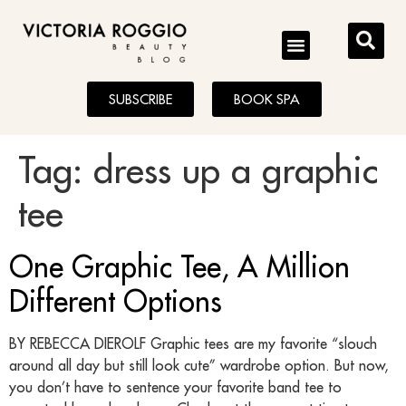
BLOG
SUBSCRIBE
BOOK SPA
Tag:
dress up a graphic
tee
One Graphic Tee, A Million
Different Options
BY REBECCA DIEROLF Graphic tees are my favorite “slouch
around all day but still look cute” wardrobe option. But now,
you don’t have to sentence your favorite band tee to