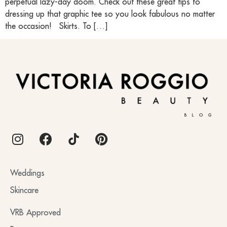
perpetual lazy-day doom. Check out these great tips to
dressing up that graphic tee so you look fabulous no matter
the occasion! Skirts. To […]
BLOG
Weddings
Skincare
VRB Approved