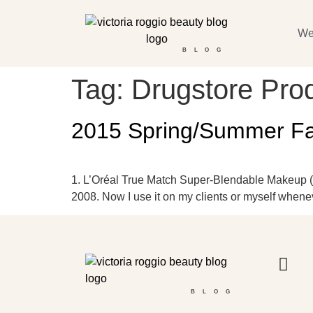
We
BLOG
Tag:
Drugstore Pro
2015 Spring/Summer Fav
1. L’Oréal True Match Super-Blendable Makeup ($10
2008. Now I use it on my clients or myself whenev
BLOG