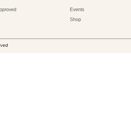
pproved
Events
Shop
rved