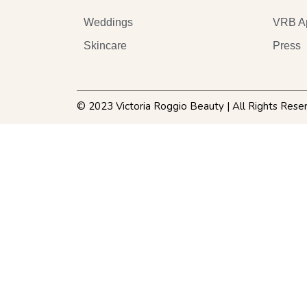
Weddings
VRB A
Skincare
Press
© 2023 Victoria Roggio Beauty | All Rights Rese