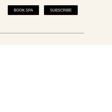
BOOK SPA
SUBSCRIBE