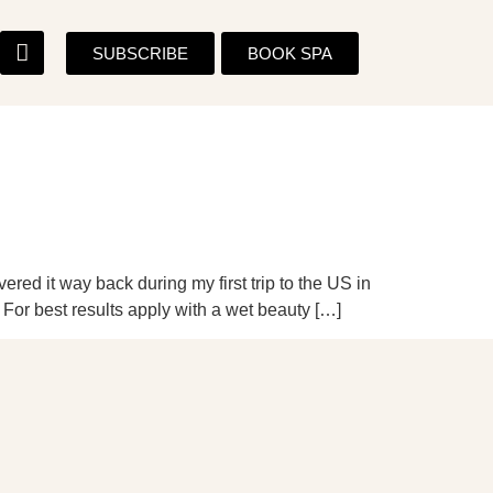
SUBSCRIBE
BOOK SPA
red it way back during my first trip to the US in
 For best results apply with a wet beauty […]