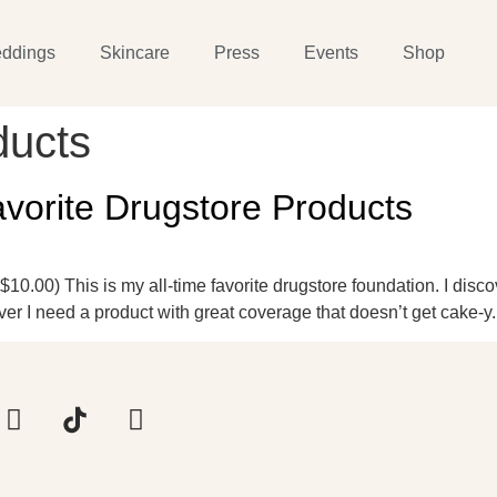
ddings
Skincare
Press
Events
Shop
ducts
orite Drugstore Products
.00) This is my all-time favorite drugstore foundation. I discove
er I need a product with great coverage that doesn’t get cake-y.